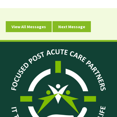
View All Messages
Next Message