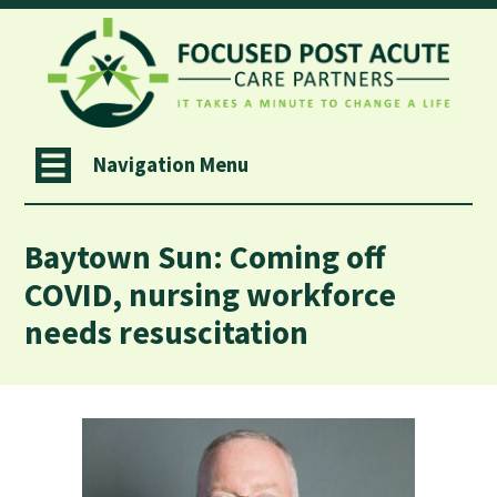
Navigation Menu
Baytown Sun: Coming off
COVID, nursing workforce
needs resuscitation