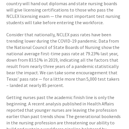
country will hand out diplomas and state nursing boards
will give licensing certifications to those who pass the
NCLEX licensing exam — the most important test nursing
students will take before entering the workforce.
Consider that nationally, NCLEX pass rates have been
trending lower during the COVID-19 pandemic. Data from
the National Council of State Boards of Nursing show the
national average first-time pass rate at 79.23% last year,
down from 83.51% in 2019, indicating all the factors that
result from nearly three years of a pandemic statistically
bear the impact. We can take some encouragement that
Texas’ pass rate — for a little more than 5,000 test takers
– landed at nearly 85 percent.
Getting nurses past the academic finish line is only the
beginning. A recent analysis published in Health Affairs
reported that younger nurses are leaving the profession
earlier than past trends show. The generational bookends
in the nursing profession are threatening our ability to