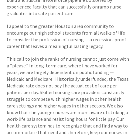
build and sustain a workforce pipeline bolstered by
experienced faculty that can successfully onramp nurse
graduates into safe patient care.
I appeal to the greater Houston area community to
encourage our high school students from all walks of life
to consider the profession of nursing — a recession-proof
career that leaves a meaningful lasting legacy.
This call to join the ranks of nursing cannot just come with
a “please.” In long-term care, where I have worked for
years, we are largely dependent on public funding —
Medicaid and Medicare. Historically underfunded, the Texas
Medicaid rate does not pay the actual cost of care per
patient per day. Skilled nursing care providers constantly
struggle to compete with higher wages in other health
care settings and higher wages in other sectors. We also
know that the younger nurses are more aware of striking a
work-life balance and resist long hours for little pay. Our
health care system has to recognize that and find a way to
accommodate that need and therefore, keep our nurses in