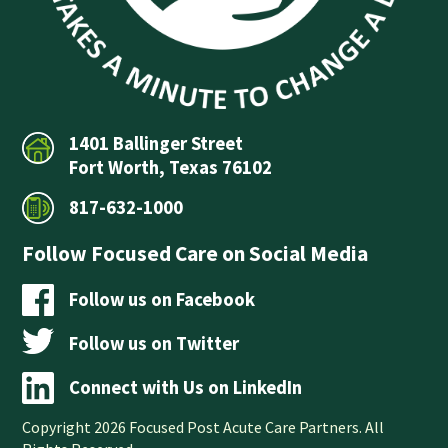
1401 Ballinger Street
Fort Worth, Texas 76102
817-632-1000
Follow Focused Care on Social Media
Follow us on Facebook
Follow us on Twitter
Connect with Us on LinkedIn
Copyright 2026 Focused Post Acute Care Partners. All