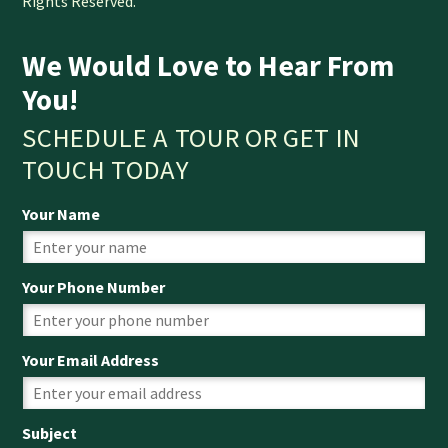
Rights Reserved.
We Would Love to Hear From
You!
SCHEDULE A TOUR OR GET IN
TOUCH TODAY
Your Name
Your Phone Number
Your Email Address
Subject