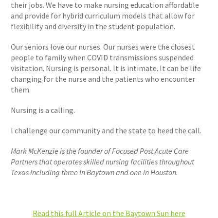
their jobs. We have to make nursing education affordable
and provide for hybrid curriculum models that allow for
flexibility and diversity in the student population.
Our seniors love our nurses. Our nurses were the closest
people to family when COVID transmissions suspended
visitation. Nursing is personal. It is intimate. It can be life
changing for the nurse and the patients who encounter
them.
Nursing is a calling.
I challenge our community and the state to heed the call.
Mark McKenzie is the founder of Focused Post Acute Care
Partners that operates skilled nursing facilities throughout
Texas including three in Baytown and one in Houston.
Read this full Article on the Baytown Sun here