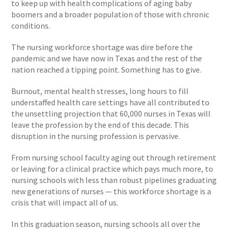
to keep up with health complications of aging baby
boomers and a broader population of those with chronic
conditions.
The nursing workforce shortage was dire before the
pandemic and we have now in Texas and the rest of the
nation reached a tipping point. Something has to give.
Burnout, mental health stresses, long hours to fill
understaffed health care settings have all contributed to
the unsettling projection that 60,000 nurses in Texas will
leave the profession by the end of this decade. This
disruption in the nursing profession is pervasive.
From nursing school faculty aging out through retirement
or leaving for a clinical practice which pays much more, to
nursing schools with less than robust pipelines graduating
new generations of nurses — this workforce shortage is a
crisis that will impact all of us.
In this graduation season, nursing schools all over the