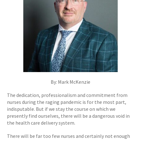
By: Mark McKenzie
The dedication, professionalism and commitment from
nurses during the raging pandemic is for the most part,
indisputable. But if we stay the course on which we
presently find ourselves, there will be a dangerous void in
the health care delivery system.
There will be far too few nurses and certainly not enough