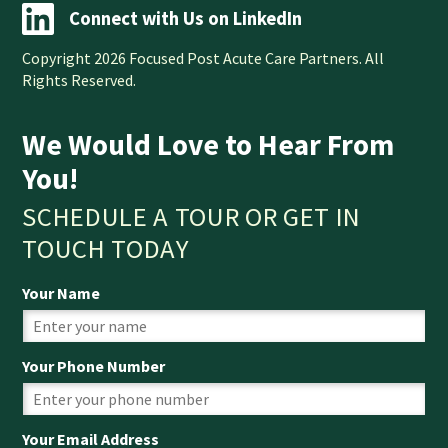
Connect with Us on LinkedIn
Copyright 2026 Focused Post Acute Care Partners. All
Rights Reserved.
We Would Love to Hear From
You!
SCHEDULE A TOUR OR GET IN
TOUCH TODAY
Your Name
Your Phone Number
Your Email Address