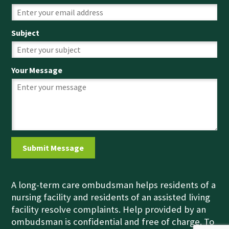
Subject
Your Message
A long-term care ombudsman helps residents of a
nursing facility and residents of an assisted living
facility resolve complaints. Help provided by an
ombudsman is confidential and free of charge. To