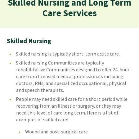
Skilled Nursing and Long Term
Care Services
Skilled Nursing
Skilled nursing is typically short-term acute care.
Skilled nursing Communities are typically
rehabilitative Communities designed to offer 24-hour
care from licensed medical professionals including
doctors, RNs, and specialized occupational, physical
and speech therapists.
People may need skilled care for a short period while
recovering from an illness or surgery, or they may
need this level of care long term. Here is a list of
examples of skilled care:
Wound and post-surgical care