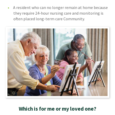
A resident who can no longer remain at home because
they require 24-hour nursing care and monitoring is
often placed long-term care Community.
Which is for me or my loved one?