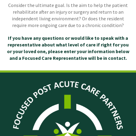
Consider the ultimate goal. Is the aim to help the patient
rehabilitate after an injury or surgery and return to an
independent living environment? Or does the resident
require more ongoing care due to a chronic condition?
If you have any questions or would like to speak with a
representative about what level of care if right for you
or your loved one, please enter your information below
and a Focused Care Representative will be in contact.