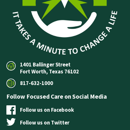
1401 Ballinger Street
Fort Worth, Texas 76102
817-632-1000
Follow Focused Care on Social Media
Follow us on Facebook
Follow us on Twitter