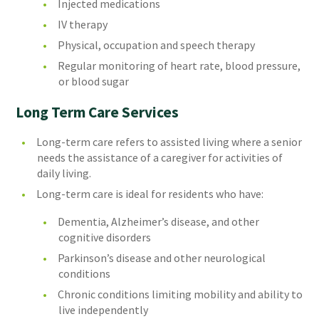
Injected medications
IV therapy
Physical, occupation and speech therapy
Regular monitoring of heart rate, blood pressure,
or blood sugar
Long Term Care Services
Long-term care refers to assisted living where a senior
needs the assistance of a caregiver for activities of
daily living.
Long-term care is ideal for residents who have:
Dementia, Alzheimer’s disease, and other
cognitive disorders
Parkinson’s disease and other neurological
conditions
Chronic conditions limiting mobility and ability to
live independently