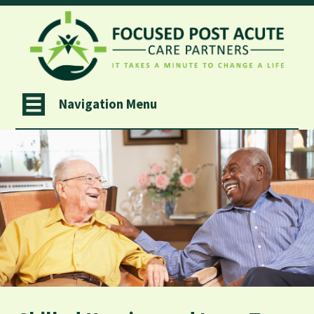
Navigation Menu