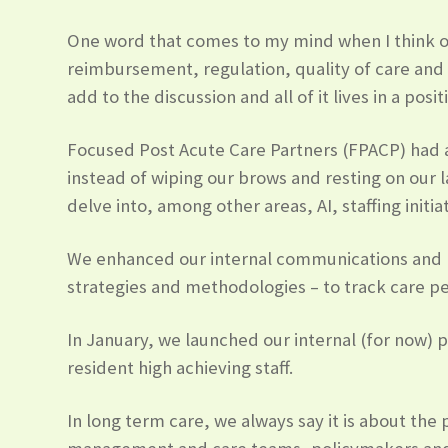
One word that comes to my mind when I think of 
reimbursement, regulation, quality of care and s
add to the discussion and all of it lives in a posit
Focused Post Acute Care Partners (FPACP) had a
instead of wiping our brows and resting on our l
delve into, among other areas, AI, staffing ini
We enhanced our internal communications and p
strategies and methodologies – to track care p
In January, we launched our internal (for now)
resident high achieving staff.
In long term care, we always say it is about the