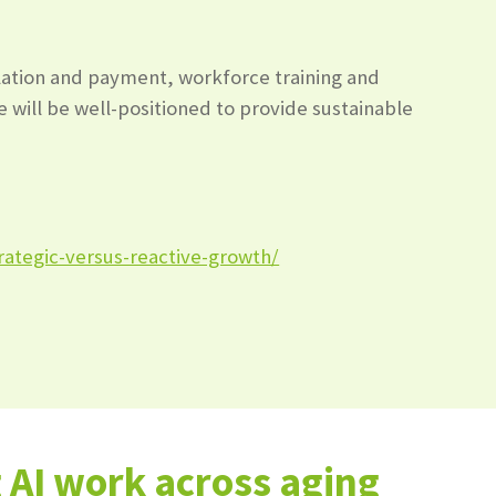
ulation and payment, workforce training and
e will be well-positioned to provide sustainable
rategic-versus-reactive-growth/
AI work across aging