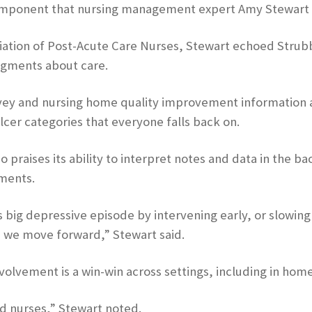
 component that nursing management expert Amy Stewart 
ciation of Post-Acute Care Nurses, Stewart echoed Strubbe
udgments about care.
survey and nursing home quality improvement information
lcer categories that everyone falls back on.
 praises its ability to interpret notes and data in the b
ments.
 big depressive episode by intervening early, or slowing 
s we move forward,” Stewart said.
volvement is a win-win across settings, including in home
and nurses,” Stewart noted.