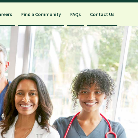
areers
Find a Community
FAQs
Contact Us