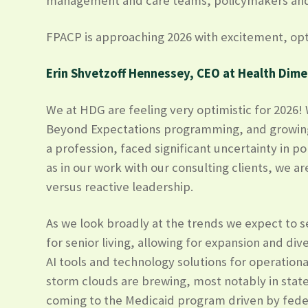
management and care teams, policymakers and ye
FPACP is approaching 2026 with excitement, opti
Erin Shvetzoff Hennessey, CEO at Health Dim
We at HDG are feeling very optimistic for 2026
Beyond Expectations programming, and growing o
a profession, faced significant uncertainty in 
as in our work with our consulting clients, we a
versus reactive leadership.
As we look broadly at the trends we expect to s
for senior living, allowing for expansion and div
AI tools and technology solutions for operation
storm clouds are brewing, most notably in stat
coming to the Medicaid program driven by fede