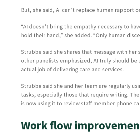
But, she said, AI can’t replace human rapport o
“AI doesn’t bring the empathy necessary to have 
hold their hand,” she added. “Only human discer
Strubbe said she shares that message with her s
other panelists emphasized, AI truly should be
actual job of delivering care and services.
Strubbe said she and her team are regularly using
tasks, especially those that require writing. Th
is now using it to review staff member phone c
Work flow improvemen