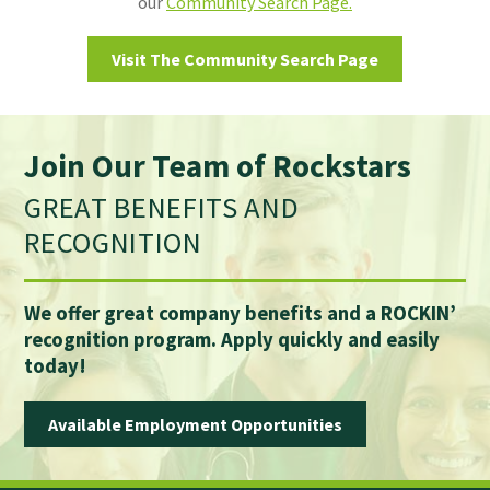
our
Community Search Page.
Visit The Community Search Page
Join Our Team of Rockstars
GREAT BENEFITS AND
RECOGNITION
We offer great company benefits and a ROCKIN’
recognition program. Apply quickly and easily
today!
Available Employment Opportunities