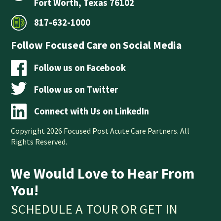
Fort Worth, Texas 76102
817-632-1000
Follow Focused Care on Social Media
Follow us on Facebook
Follow us on Twitter
Connect with Us on LinkedIn
Copyright 2026 Focused Post Acute Care Partners. All
Rights Reserved.
We Would Love to Hear From
You!
SCHEDULE A TOUR OR GET IN