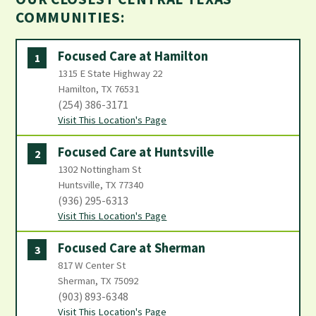
COMMUNITIES:
Focused Care at Hamilton
1
1315 E State Highway 22
Hamilton, TX 76531
(254) 386-3171
Visit This Location's Page
Focused Care at Huntsville
2
1302 Nottingham St
Huntsville, TX 77340
(936) 295-6313
Visit This Location's Page
Focused Care at Sherman
3
817 W Center St
Sherman, TX 75092
(903) 893-6348
Visit This Location's Page