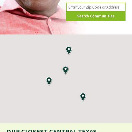
Search Communities
OUR CLOSEST
CENTRAL TEXAS