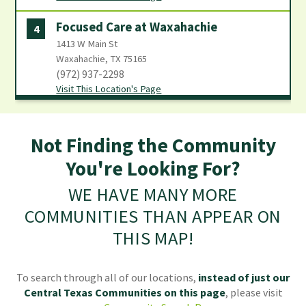
Focused Care at Waxahachie
4
1413 W Main St
Waxahachie, TX 75165
(972) 937-2298
Visit This Location's Page
Not Finding the Community
You're Looking For?
WE HAVE MANY MORE
COMMUNITIES THAN APPEAR ON
THIS MAP!
To search through all of our locations,
instead of just our
Central Texas Communities
on this page
, please visit