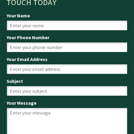
TOUCH TODAY
Your Name
Your Phone Number
Your Email Address
Subject
Your Message