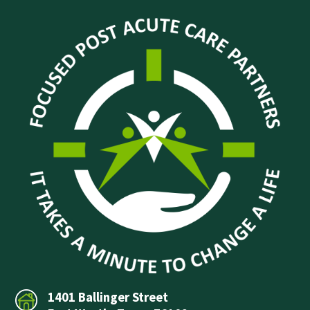
1401 Ballinger Street