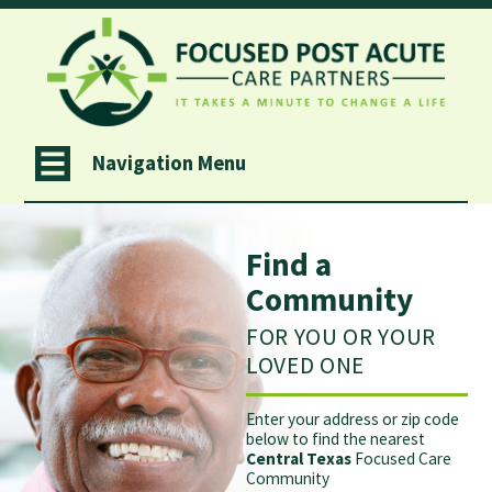
Navigation Menu
Find a
Community
FOR YOU OR YOUR
LOVED ONE
Enter your address or zip code
below to find the nearest
Central Texas
Focused Care
Community