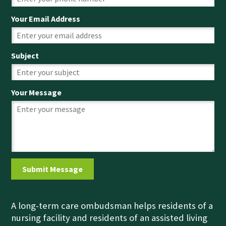
Your Email Address
Subject
Your Message
A long-term care ombudsman helps residents of a
nursing facility and residents of an assisted living