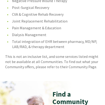
Negative Pressure Wound Therapy
Post-Surgical Recovery
CVA & Cognitive Rehab Recovery
Joint Replacement Rehabilitation
Pain Management & Education
Dialysis Management
Total integration of EHR between pharmacy, MD/NP,
LAB/RAD, & therapy department
This is not an inclusive list, and some services listed might
not be available at all Communities. To find out what your
Community offers, please refer to their Community Page.
Find a
Community