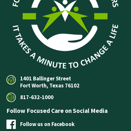
1401 Ballinger Street
Fort Worth, Texas 76102
817-632-1000
Follow Focused Care on Social Media
Follow us on Facebook