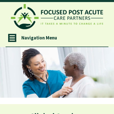
Navigation Menu