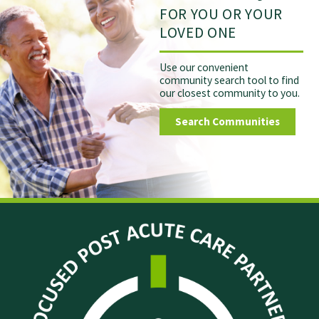
FOR YOU OR YOUR
LOVED ONE
Use our convenient
community search tool to find
our closest community to you.
Search Communities