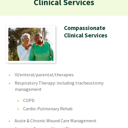
Clinical Services
Compassionate
Clinical Services
IV/enteral/parental/therapies
Respiratory Therapy: including tracheostomy
management
COPD
Cardio-Pulmonary Rehab
Acute & Chronic Wound Care Management