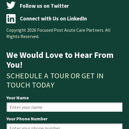
Follow us on Twitter
Connect with Us on LinkedIn
Copyright 2026 Focused Post Acute Care Partners. All
Rights Reserved.
We Would Love to Hear From
You!
SCHEDULE A TOUR OR GET IN
TOUCH TODAY
Your Name
Your Phone Number