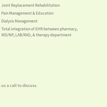
Joint Replacement Rehabilitation
Pain Management & Education
Dialysis Management
Total integration of EHR between pharmacy,
MD/NP, LAB/RAD, & therapy department
us a call to discuss.