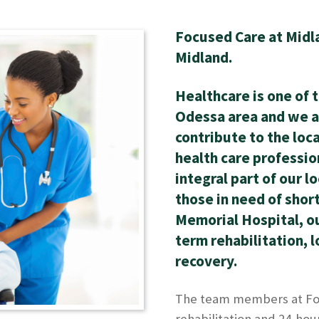
Focused Care at Midlan
Midland.
Healthcare is one of 
Odessa area and we a
contribute to the loc
health care professio
integral part of our l
those in need of shor
Memorial Hospital, our
term rehabilitation, 
recovery.
The team members at Foc
rehabilitation and 24-hou