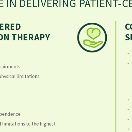
E IN DELIVERING PATIENT-
TERED
C
ION THERAPY
S
pairments.
hysical limitations.
ependence.
 limitations to the highest