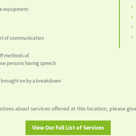
ive equipment.
vel of communication
aff methods of
se persons having speech
s brought on by a breakdown
tions about services offered at this location, please give 
View Our Full List of Services