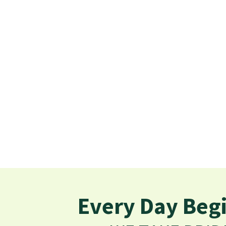
Every Day Begi