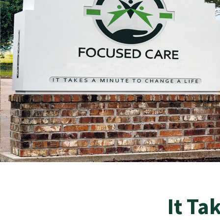
It Ta