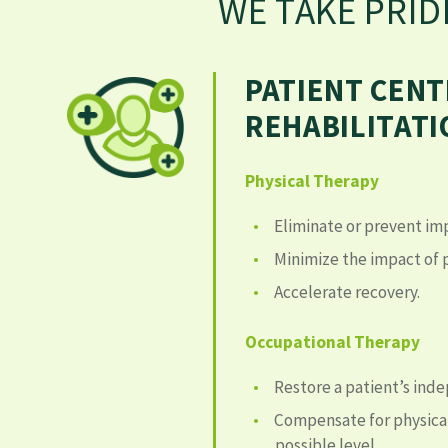
WE TAKE PRID
PATIENT CEN
REHABILITAT
Physical Therapy
Eliminate or prevent im
Minimize the impact of p
Accelerate recovery.
Occupational Therapy
Restore a patient’s ind
Compensate for physical
possible level.