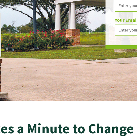
Your Emai
kes a Minute to Change 