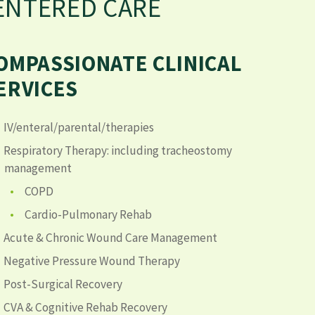
CENTERED CARE
OMPASSIONATE CLINICAL
ERVICES
IV/enteral/parental/therapies
Respiratory Therapy: including tracheostomy
management
COPD
Cardio-Pulmonary Rehab
Acute & Chronic Wound Care Management
Negative Pressure Wound Therapy
Post-Surgical Recovery
CVA & Cognitive Rehab Recovery