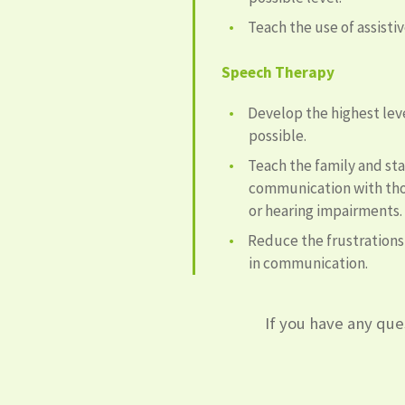
Teach the use of assist
Speech Therapy
Develop the highest le
possible.
Teach the family and st
communication with tho
or hearing impairments.
Reduce the frustration
in communication.
If you have any ques