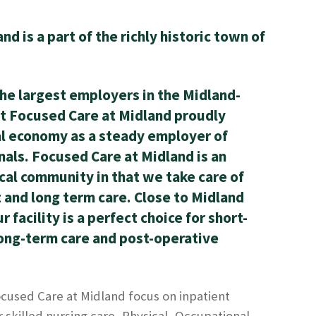
d is a part of the richly historic town of
the largest employers in the Midland-
t Focused Care at Midland proudly
al economy as a steady employer of
nals. Focused Care at Midland is an
ocal community in that we take care of
t and long term care. Close to Midland
 facility is a perfect choice for short-
long-term care and post-operative
used Care at Midland focus on inpatient
r skilled nursing care, Physical, Occupational