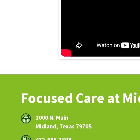
Focused Care at M
2000 N. Main
Midland, Texas 79705
432-686-1898