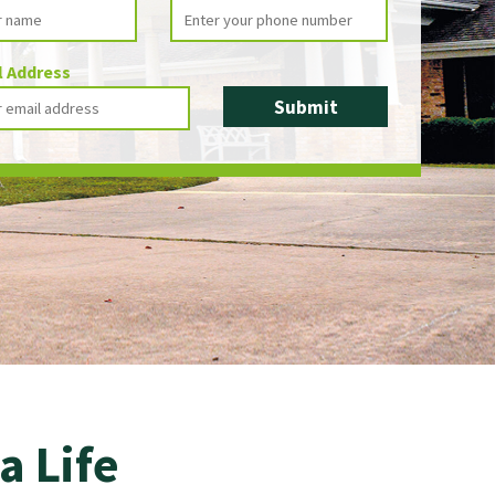
l Address
a Life