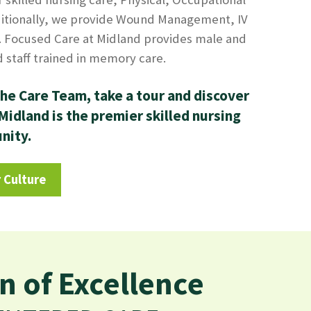
itionally, we provide Wound Management, IV
 Focused Care at Midland provides male and
staff trained in memory care.
he Care Team, take a tour and discover
idland is the premier skilled nursing
unity.
 Culture
n of Excellence