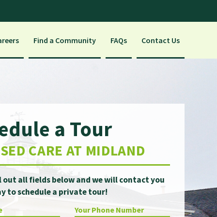
areers
Find a Community
FAQs
Contact Us
edule a Tour
SED CARE AT MIDLAND
ll out all fields below and we will contact you
y to schedule a private tour!
e
Your Phone Number