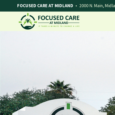
FOCUSED CARE AT MIDLAND
•
2000 N. Main, Midl