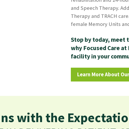
and Speech Therapy. Add
Therapy and TRACH care.
female Memory Units and 
Stop by today, meet t
why Focused Care at M
facility in your comm
Learn More About Our
ns with the Expectatio