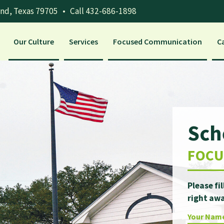
and, Texas 79705
•
Call 432-686-1898
Our Culture
Services
Focused Communication
C
Sch
FOCU
Please fi
right awa
Your Nam