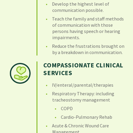
Develop the highest level of
communication possible.
Teach the family and staff methods
of communication with those
persons having speech or hearing
impairments.
Reduce the frustrations brought on
by a breakdown in communication.
COMPASSIONATE CLINICAL
SERVICES
IV/enteral/parental/therapies
Respiratory Therapy: including
tracheostomy management
COPD
Cardio-Pulmonary Rehab
Acute & Chronic Wound Care
Management