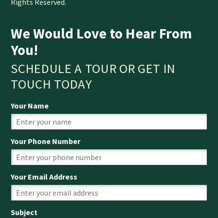
Rights Reserved.
We Would Love to Hear From
You!
SCHEDULE A TOUR OR GET IN
TOUCH TODAY
Your Name
Your Phone Number
Your Email Address
Subject