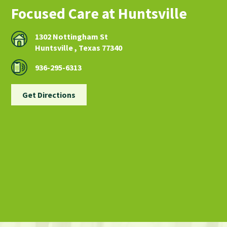
Focused Care at Huntsville
1302 Nottingham St
Huntsville , Texas 77340
936-295-6313
Get Directions