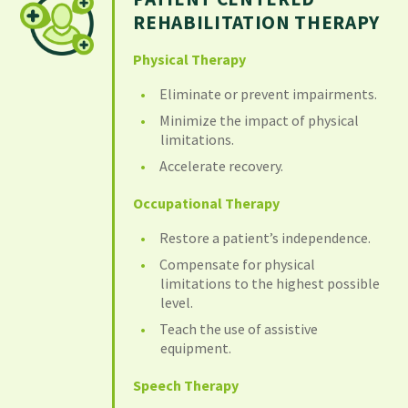
REHABILITATION THERAPY
Physical Therapy
Eliminate or prevent impairments.
Minimize the impact of physical
limitations.
Accelerate recovery.
Occupational Therapy
Restore a patient’s independence.
Compensate for physical
limitations to the highest possible
level.
Teach the use of assistive
equipment.
Speech Therapy