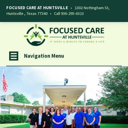
FOCUSED CARE AT HUNTSVILLE
•
1302 Nottingham St,
Huntsville , Texas 77340
•
Call 936-295-6313
Navigation Menu