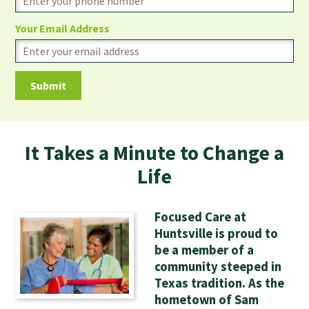
Your Email Address
It Takes a Minute to Change a
Life
Focused Care at
Huntsville is proud to
be a member of a
community steeped in
Texas tradition. As the
hometown of Sam