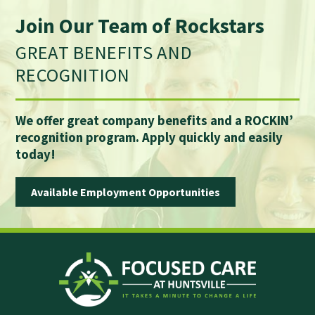
Join Our Team of Rockstars
GREAT BENEFITS AND
RECOGNITION
We offer great company benefits and a ROCKIN’
recognition program. Apply quickly and easily
today!
Available Employment Opportunities