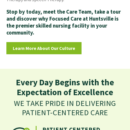
Stop by today, meet the Care Team, take a tour
and discover why Focused Care at Huntsville is
the premier skilled nursing facility in your
community.
Learn More About Our Culture
Every Day Begins with the
Expectation of Excellence
WE TAKE PRIDE IN DELIVERING
PATIENT-CENTERED CARE
PATIENT CENTERED