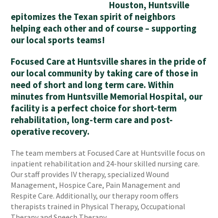
Houston, Huntsville
epitomizes the Texan spirit of neighbors
helping each other and of course – supporting
our local sports teams!
Focused Care at Huntsville shares in the pride of
our local community by taking care of those in
need of short and long term care. Within
minutes from Huntsville Memorial Hospital, our
facility is a perfect choice for short-term
rehabilitation, long-term care and post-
operative recovery.
The team members at Focused Care at Huntsville focus on
inpatient rehabilitation and 24-hour skilled nursing care.
Our staff provides IV therapy, specialized Wound
Management, Hospice Care, Pain Management and
Respite Care. Additionally, our therapy room offers
therapists trained in Physical Therapy, Occupational
Therapy and Speech Therapy.