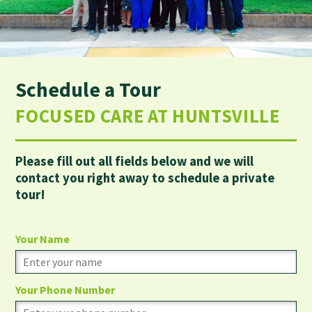
Schedule a Tour
FOCUSED CARE AT HUNTSVILLE
Please fill out all fields below and we will
contact you right away to schedule a private
tour!
Your Name
Your Phone Number