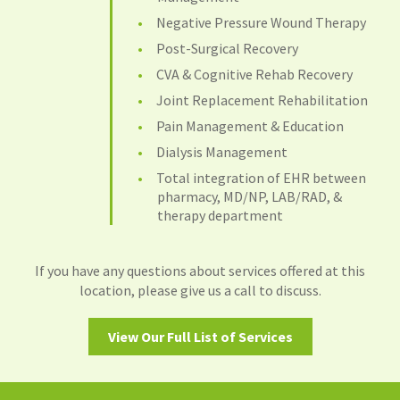
Negative Pressure Wound Therapy
Post-Surgical Recovery
CVA & Cognitive Rehab Recovery
Joint Replacement Rehabilitation
Pain Management & Education
Dialysis Management
Total integration of EHR between
pharmacy, MD/NP, LAB/RAD, &
therapy department
If you have any questions about services offered at this
location, please give us a call to discuss.
View Our Full List of Services