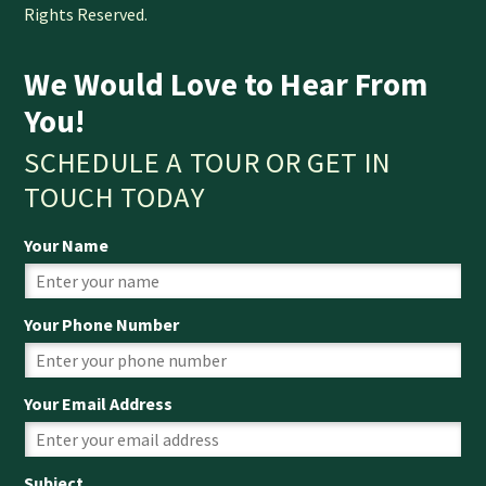
Rights Reserved.
We Would Love to Hear From
You!
SCHEDULE A TOUR OR GET IN
TOUCH TODAY
Your Name
Your Phone Number
Your Email Address
Subject