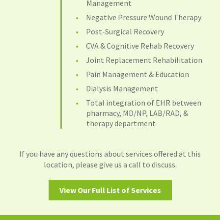
Management
Negative Pressure Wound Therapy
Post-Surgical Recovery
CVA & Cognitive Rehab Recovery
Joint Replacement Rehabilitation
Pain Management & Education
Dialysis Management
Total integration of EHR between
pharmacy, MD/NP, LAB/RAD, &
therapy department
If you have any questions about services offered at this
location, please give us a call to discuss.
View Our Full List of Services