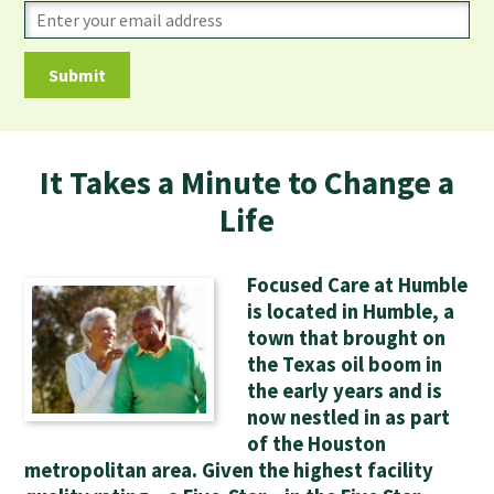
It Takes a Minute to Change a
Life
Focused Care at Humble
is located in Humble, a
town that brought on
the Texas oil boom in
the early years and is
now nestled in as part
of the Houston
metropolitan area. Given the highest facility