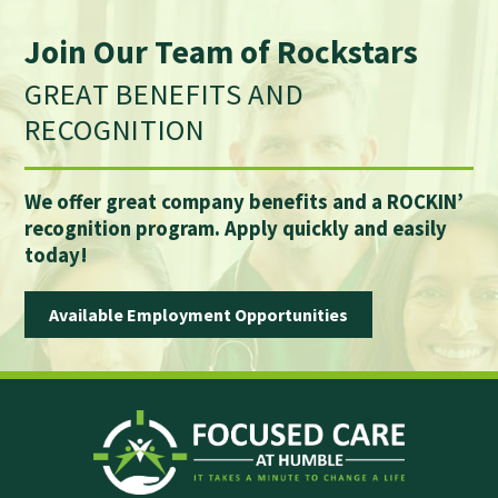
Join Our Team of Rockstars
GREAT BENEFITS AND
RECOGNITION
We offer great company benefits and a ROCKIN’
recognition program. Apply quickly and easily
today!
Available Employment Opportunities