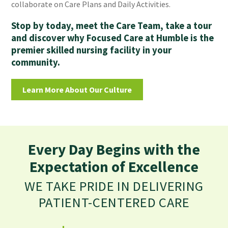
collaborate on Care Plans and Daily Activities.
Stop by today, meet the Care Team, take a tour
and discover why Focused Care at Humble is the
premier skilled nursing facility in your
community.
Learn More About Our Culture
Every Day Begins with the
Expectation of Excellence
WE TAKE PRIDE IN DELIVERING
PATIENT-CENTERED CARE