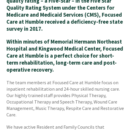
quality rating – a Five-Star – in the Five Star
Quality Rating System under the Centers for
Medicare and Medicaid Services (CMS), Focused
Care at Humble received a deficiency-free state
survey in 2017.
Within minutes of Memorial Hermann Northeast
Hospital and Kingwood Medical Center, Focused
Care at Humble is a perfect choice for short-
term rehabilitation, long-term care and post-
operative recovery.
The team members at Focused Care at Humble focus on
inpatient rehabilitation and 24-hour skilled nursing care.
Our highly trained staff provides Physical Therapy,
Occupational Therapy and Speech Therapy, Wound Care
Management, Music Therapy, Respite Care and Restorative
Care.
We have active Resident and Family Councils that