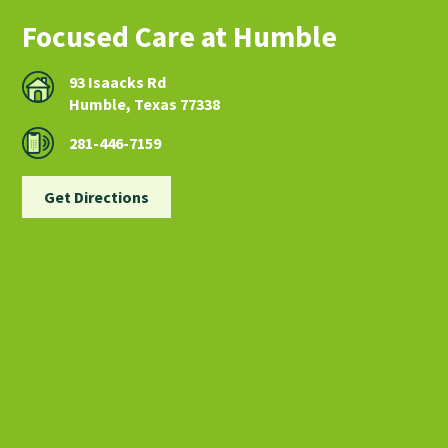
Focused Care at Humble
93 Isaacks Rd
Humble, Texas 77338
281-446-7159
Get Directions