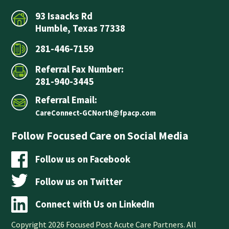
93 Isaacks Rd
Humble, Texas 77338
281-446-7159
Referral Fax Number:
281-940-3445
Referral Email:
CareConnect-GCNorth@fpacp.com
Follow Focused Care on Social Media
Follow us on Facebook
Follow us on Twitter
Connect with Us on LinkedIn
Copyright 2026 Focused Post Acute Care Partners. All