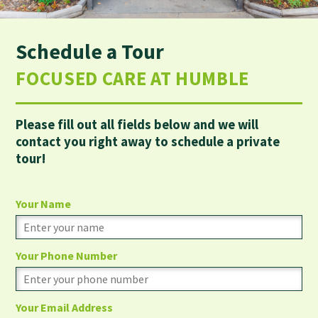
Schedule a Tour
FOCUSED CARE AT HUMBLE
Please fill out all fields below and we will
contact you right away to schedule a private
tour!
Your Name
Your Phone Number
Your Email Address