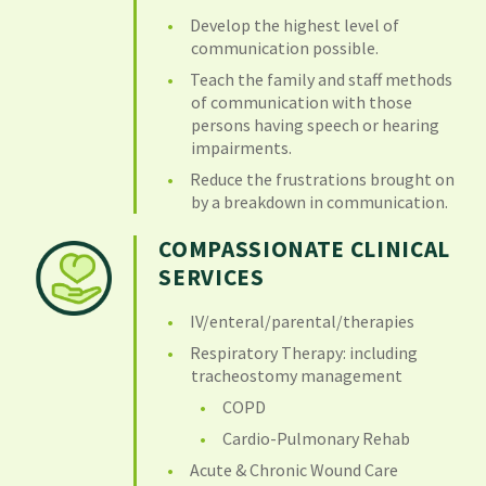
Develop the highest level of
communication possible.
Teach the family and staff methods
of communication with those
persons having speech or hearing
impairments.
Reduce the frustrations brought on
by a breakdown in communication.
COMPASSIONATE CLINICAL
SERVICES
IV/enteral/parental/therapies
Respiratory Therapy: including
tracheostomy management
COPD
Cardio-Pulmonary Rehab
Acute & Chronic Wound Care