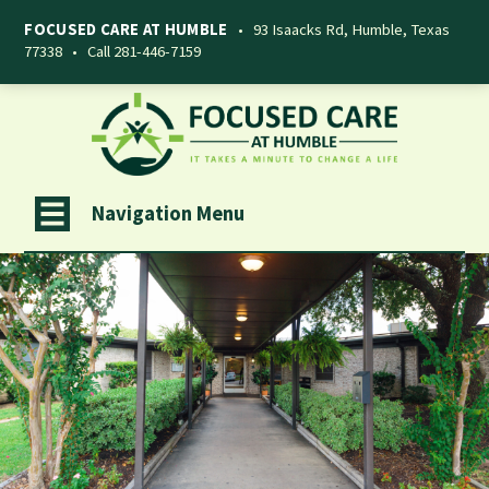
FOCUSED CARE AT HUMBLE
•
93 Isaacks Rd, Humble, Texas
77338
•
Call 281-446-7159
Navigation Menu