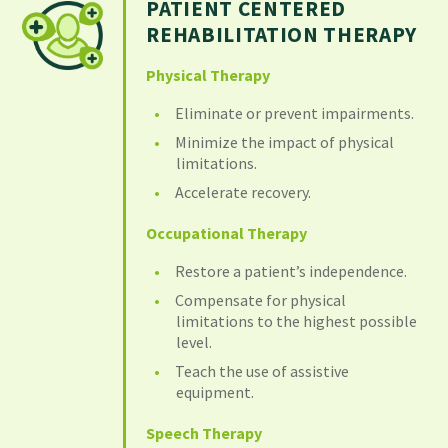
PATIENT CENTERED
REHABILITATION THERAPY
Physical Therapy
Eliminate or prevent impairments.
Minimize the impact of physical
limitations.
Accelerate recovery.
Occupational Therapy
Restore a patient’s independence.
Compensate for physical
limitations to the highest possible
level.
Teach the use of assistive
equipment.
Speech Therapy