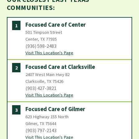
COMMUNITIES:
Focused Care of Center
1
501 Timpson Street
Center, TX 77935
(936) 598-2483
Visit This Location's Page
Focused Care at Clarksville
2
2407 West Main Hwy 82
Clarksville, TX 75426
(903) 427-3821
Visit This Location's Page
Focused Care of Gilmer
3
623 Highway 155 North
Gilmer, TX 75644
(903) 797-2143
Visit This Location's Page