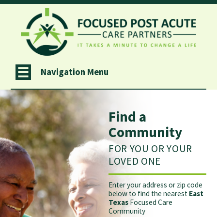
Navigation Menu
Find a
Community
FOR YOU OR YOUR
LOVED ONE
Enter your address or zip code
below to find the nearest
East
Texas
Focused Care
Community