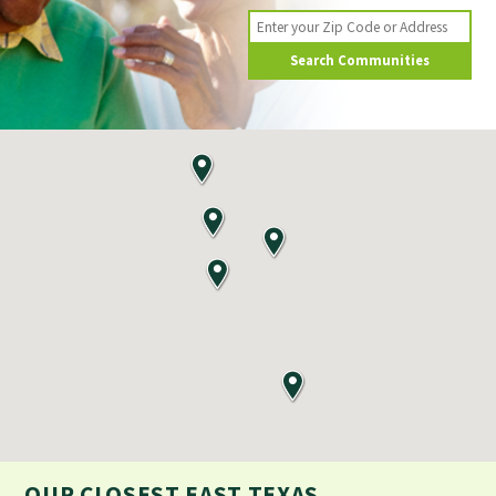
Search Communities
OUR CLOSEST
EAST TEXAS