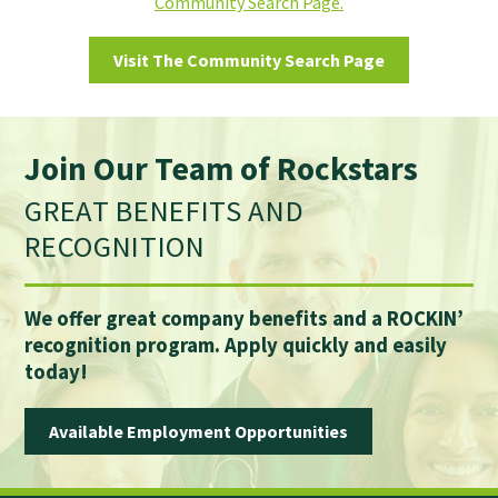
Community Search Page.
Visit The Community Search Page
Join Our Team of Rockstars
GREAT BENEFITS AND
RECOGNITION
We offer great company benefits and a ROCKIN’
recognition program. Apply quickly and easily
today!
Available Employment Opportunities