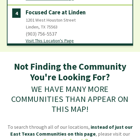
Focused Care at Linden
4
1201 West Houston Street
Linden, TX 75563
(903) 756-5537
Visit This Location's Page
Focused Care at Mount Pleasant
5
1606 Memorial Street
Not Finding the Community
Mount Pleasant, TX 75455
You're Looking For?
(903) 572-3618
Visit This Location's Page
WE HAVE MANY MORE
COMMUNITIES THAN APPEAR ON
THIS MAP!
To search through all of our locations,
instead of just our
East Texas Communities
on this page
, please visit our