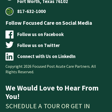
Fort Worth, Texas 76102
817-632-1000
Follow Focused Care on Social Media
Follow us on Facebook
Follow us on Twitter
Connect with Us on LinkedIn
Copyright 2026 Focused Post Acute Care Partners. All
Rights Reserved.
We Would Love to Hear From
You!
SCHEDULE A TOUR OR GET IN