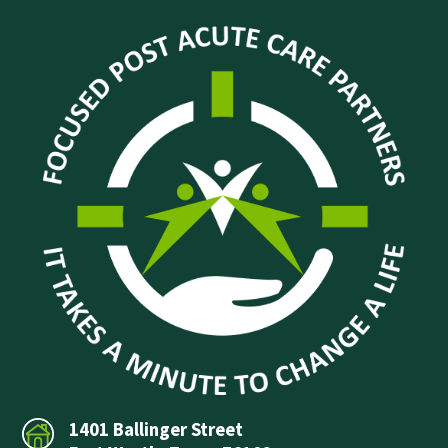
1401 Ballinger Street