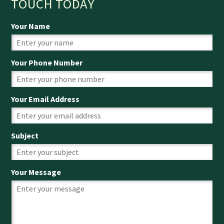
TOUCH TODAY
Your Name
Your Phone Number
Your Email Address
Subject
Your Message