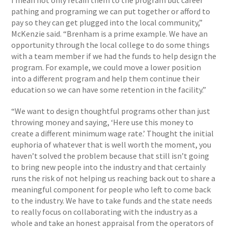
I mean not only retain them to the program but career
pathing and programing we can put together or afford to
pay so they can get plugged into the local community,”
McKenzie said. “Brenham is a prime example. We have an
opportunity through the local college to do some things
with a team member if we had the funds to help design the
program. For example, we could move a lower position
into a different program and help them continue their
education so we can have some retention in the facility.”
“We want to design thoughtful programs other than just
throwing money and saying, ‘Here use this money to
create a different minimum wage rate.’ Thought the initial
euphoria of whatever that is well worth the moment, you
haven’t solved the problem because that still isn’t going
to bring new people into the industry and that certainly
runs the risk of not helping us reaching back out to share a
meaningful component for people who left to come back
to the industry. We have to take funds and the state needs
to really focus on collaborating with the industry as a
whole and take an honest appraisal from the operators of