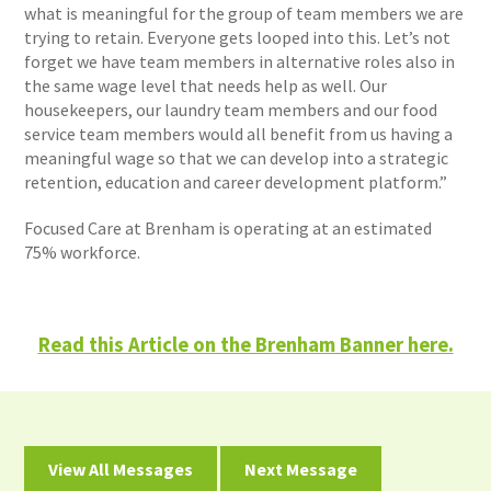
what is meaningful for the group of team members we are
trying to retain. Everyone gets looped into this. Let’s not
forget we have team members in alternative roles also in
the same wage level that needs help as well. Our
housekeepers, our laundry team members and our food
service team members would all benefit from us having a
meaningful wage so that we can develop into a strategic
retention, education and career development platform.”
Focused Care at Brenham is operating at an estimated
75% workforce.
Read this Article on the Brenham Banner here.
View All Messages
Next Message