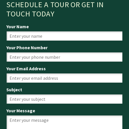
SCHEDULE A TOUR OR GET IN
TOUCH TODAY
Your Name
Your Phone Number
Your Email Address
Subject
Your Message