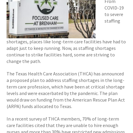
From
COVID-19
to severe
staffing
shortages, places like long-term care facilities have had to
adapt just to keep running. Now, as staffing shortages
continue to strike facilities hard, some are striving to
change the path.
The Texas Health Care Association (THCA) has announced
a proposed plan to address staffing shortages in the long-
term care profession, which have been at critical shortage
levels and were exacerbated by the pandemic. The plan
would draw on funding from the American Rescue Plan Act
(ARPA) funds allocated to Texas.
In a recent survey of THCA members, 70% of long-term
care facilities cited that they are unable to hire enough
nurses and more than 30% have restricted new admissions