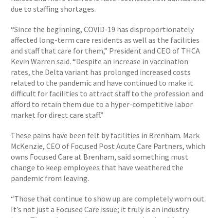
due to staffing shortages.
“Since the beginning, COVID-19 has disproportionately
affected long-term care residents as well as the facilities
and staff that care for them,” President and CEO of THCA
Kevin Warren said. “Despite an increase in vaccination
rates, the Delta variant has prolonged increased costs
related to the pandemic and have continued to make it
difficult for facilities to attract staff to the profession and
afford to retain them due to a hyper-competitive labor
market for direct care staff.”
These pains have been felt by facilities in Brenham. Mark
McKenzie, CEO of Focused Post Acute Care Partners, which
owns Focused Care at Brenham, said something must
change to keep employees that have weathered the
pandemic from leaving.
“Those that continue to show up are completely worn out.
It’s not just a Focused Care issue; it truly is an industry