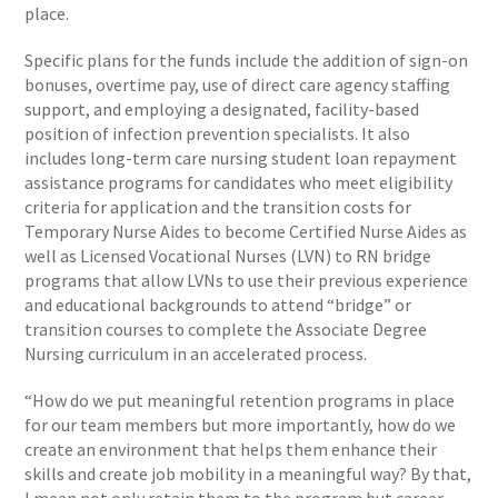
place.
Specific plans for the funds include the addition of sign-on
bonuses, overtime pay, use of direct care agency staffing
support, and employing a designated, facility-based
position of infection prevention specialists. It also
includes long-term care nursing student loan repayment
assistance programs for candidates who meet eligibility
criteria for application and the transition costs for
Temporary Nurse Aides to become Certified Nurse Aides as
well as Licensed Vocational Nurses (LVN) to RN bridge
programs that allow LVNs to use their previous experience
and educational backgrounds to attend “bridge” or
transition courses to complete the Associate Degree
Nursing curriculum in an accelerated process.
“How do we put meaningful retention programs in place
for our team members but more importantly, how do we
create an environment that helps them enhance their
skills and create job mobility in a meaningful way? By that,