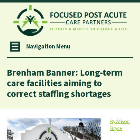
Navigation Menu
Brenham Banner: Long-term
care facilities aiming to
correct staffing shortages
By Alison
Bryce