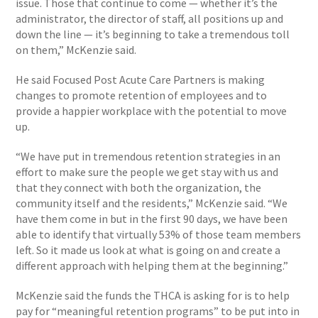
issue. Those that continue to come — whether it’s the
administrator, the director of staff, all positions up and
down the line — it’s beginning to take a tremendous toll
on them,” McKenzie said.
He said Focused Post Acute Care Partners is making
changes to promote retention of employees and to
provide a happier workplace with the potential to move
up.
“We have put in tremendous retention strategies in an
effort to make sure the people we get stay with us and
that they connect with both the organization, the
community itself and the residents,” McKenzie said. “We
have them come in but in the first 90 days, we have been
able to identify that virtually 53% of those team members
left. So it made us look at what is going on and create a
different approach with helping them at the beginning.”
McKenzie said the funds the THCA is asking for is to help
pay for “meaningful retention programs” to be put into in