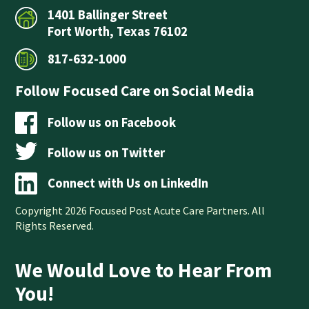
1401 Ballinger Street
Fort Worth, Texas 76102
817-632-1000
Follow Focused Care on Social Media
Follow us on Facebook
Follow us on Twitter
Connect with Us on LinkedIn
Copyright 2026 Focused Post Acute Care Partners. All
Rights Reserved.
We Would Love to Hear From
You!