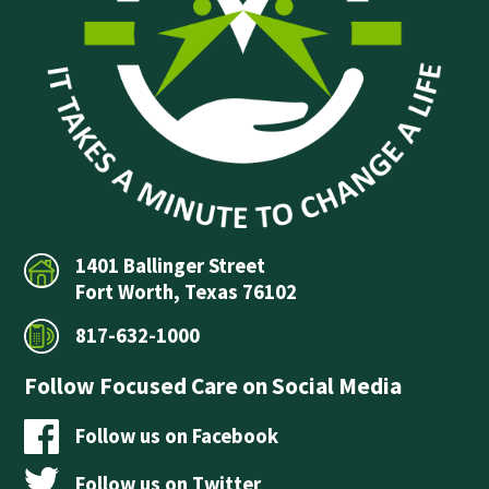
1401 Ballinger Street
Fort Worth, Texas 76102
817-632-1000
Follow Focused Care on Social Media
Follow us on Facebook
Follow us on Twitter