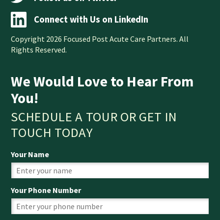
Connect with Us on LinkedIn
Copyright 2026 Focused Post Acute Care Partners. All
Rights Reserved.
We Would Love to Hear From
You!
SCHEDULE A TOUR OR GET IN
TOUCH TODAY
Your Name
Your Phone Number