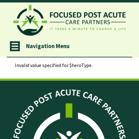
Navigation Menu
                Invalid value specified for $heroType.
