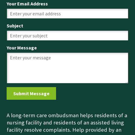
Your Email Address
Subject
Your Message
A long-term care ombudsman helps residents of a
nursing facility and residents of an assisted living
facility resolve complaints. Help provided by an