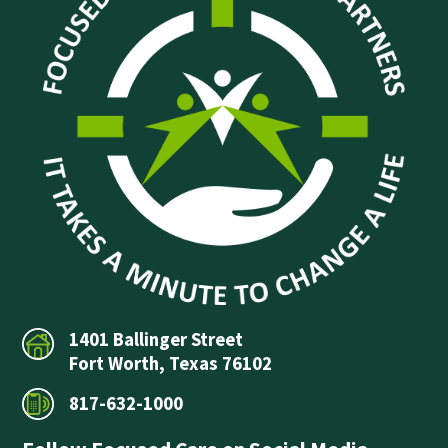
1401 Ballinger Street
Fort Worth, Texas 76102
817-632-1000