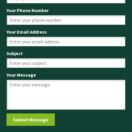
Your Phone Number
Your Email Address
Subject
Your Message