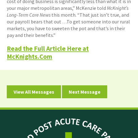
cost of doing business is significantly less than what it is in
your major metropolitan areas,” McKenzie told
McKnight’s
Long-Term Care News
this month. “That just isn’t true, and
our payroll bears that out …To get someone into our rural
markets, you have to sweeten the pot and that’s in their
pay and their benefits.”
Read the Full Article Here at
McKnights.Com
View All Messages
Next Message