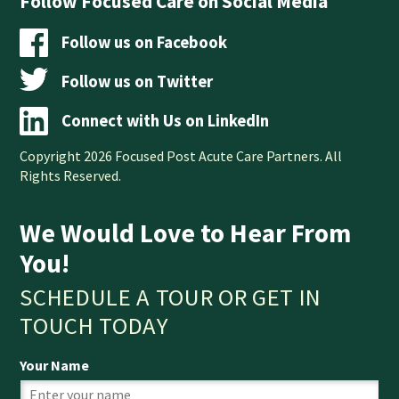
Follow Focused Care on Social Media
Follow us on Facebook
Follow us on Twitter
Connect with Us on LinkedIn
Copyright 2026 Focused Post Acute Care Partners. All
Rights Reserved.
We Would Love to Hear From
You!
SCHEDULE A TOUR OR GET IN
TOUCH TODAY
Your Name