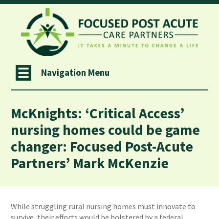
Navigation Menu
McKnights: ‘Critical Access’
nursing homes could be game
changer: Focused Post-Acute
Partners’ Mark McKenzie
While struggling rural nursing homes must innovate to
survive, their efforts would be bolstered by a federal