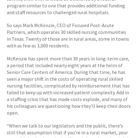
program similar to one that provides additional funding
and staff resources to challenged rural hospitals.
So says Mark McKenzie, CEO of Focused Post-Acute
Partners, which operates 30 skilled nursing communities
in Texas. Twenty of those are in rural areas, some in towns
with as few as 3,000 residents.
McKenzie has spent more than 30 years in long-term care,
a period that included nearly eight years at the helm of
Senior Care Centers of America. During that time, he has
seen a major shift in the costs of operating rural skilled
nursing facilities, complicated by reimbursement that has
failed to keep up with increased patient complexity. Add in
a staffing crisis that has made costs explode, and many of
his colleagues are questioning how they’ll keep their doors
open.
“When we talk to our legislators and the public, there’s
still that assumption that if you’re in a rural market, your