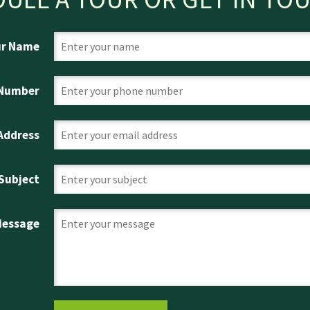
ur Name
 Number
 Address
Subject
Message