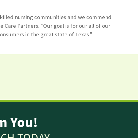
our skilled nursing communities and we commend
are Partners. “Our goal is for our all of our
onsumers in the great state of Texas.”
m You!
UCH TODAY