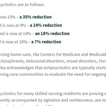
ychotics are as follows:
 now 15% –
a 35% reduction
 is now at 9% –
a 24% reduction
nd is now at 14% –
an 18% reduction
 is now at 10% –
a 7% reduction
ursing home care, the Centers for Medicare and Medicaid
schizophrenia, delusional disorders, mood disorders, Hu
so acknowledges that antipsychotics are typically start
rsing care communities to evaluate the need for ongoing 
ychotics for many skilled nursing residents are proving 
uently accompanied by agitation and restlessness, are n