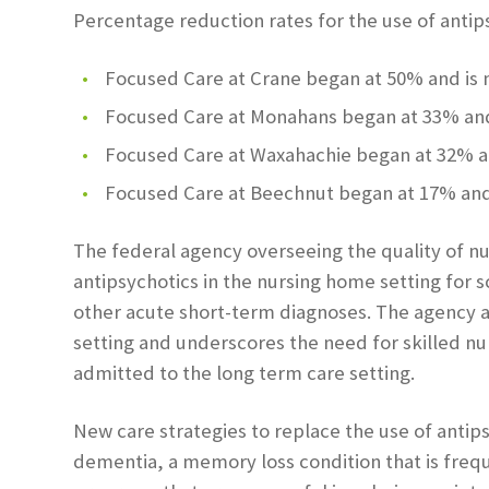
Percentage reduction rates for the use of antips
Focused Care at Crane began at 50% and is
Focused Care at Monahans began at 33% and
Focused Care at Waxahachie began at 32% a
Focused Care at Beechnut began at 17% and
The federal agency overseeing the quality of n
antipsychotics in the nursing home setting for 
other acute short-term diagnoses. The agency al
setting and underscores the need for skilled nu
admitted to the long term care setting.
New care strategies to replace the use of antips
dementia, a memory loss condition that is freq