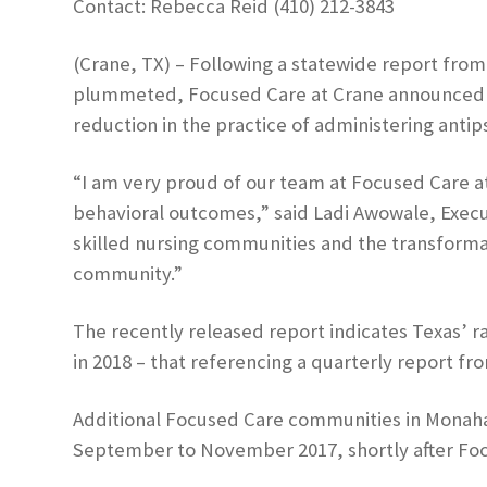
Contact: Rebecca Reid (410) 212-3843
(Crane, TX) – Following a statewide report from
plummeted, Focused Care at Crane announced it 
reduction in the practice of administering anti
“I am very proud of our team at Focused Care a
behavioral outcomes,” said Ladi Awowale, Execut
skilled nursing communities and the transformati
community.”
The recently released report indicates Texas’ ra
in 2018 – that referencing a quarterly report 
Additional Focused Care communities in Monahan
September to November 2017, shortly after Focu