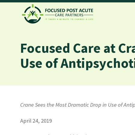
Focused Care at Cr
Use of Antipsychot
Crane Sees the Most Dramatic Drop in Use of Ant
April 24, 2019