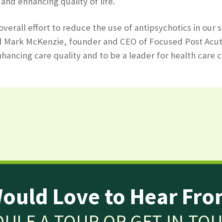
and enhancing quality of life.
 overall effort to reduce the use of antipsychotics in 
d Mark McKenzie, founder and CEO of Focused Post Acute C
hancing care quality and to be a leader for health care c
ould Love to Hear Fro
ULE A TOUR OR GET IN TO