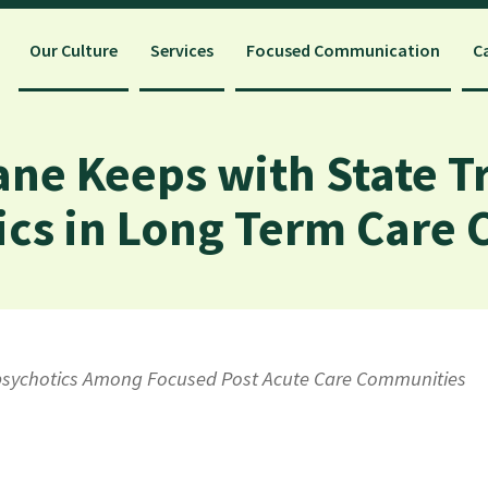
Our Culture
Services
Focused Communication
C
ane Keeps with State T
ics in Long Term Care
ipsychotics Among Focused Post Acute Care Communities