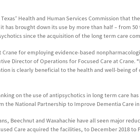
 Texas’ Health and Human Services Commission that the us
has brought down its use by more than half – from 50 t
psychotics since the acquisition of the long term care c
t Crane for employing evidence-based nonpharmacologica
ive Director of Operations for Focused Care at Crane. “
on is clearly beneficial to the health and well-being of 
nking on the use of antipsychotics in long term care has
from the National Partnership to Improve Dementia Care i
s, Beechnut and Waxahachie have all seen major reducti
sed Care acquired the facilities, to December 2018 to 