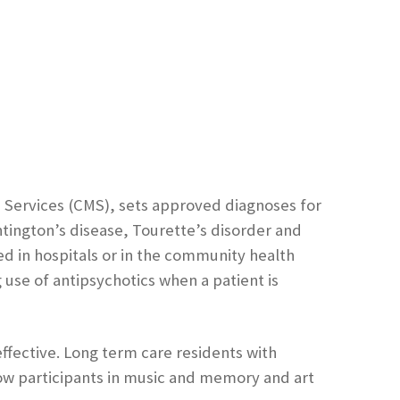
 Services (CMS), sets approved diagnoses for
ntington’s disease, Tourette’s disorder and
ed in hospitals or in the community health
use of antipsychotics when a patient is
effective. Long term care residents with
ow participants in music and memory and art