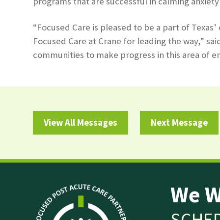
programs that are successful in calming anxiety 
“Focused Care is pleased to be a part of Texas’
Focused Care at Crane for leading the way,” sai
communities to make progress in this area of en
View All Messages
Next Message
We W
SCHED