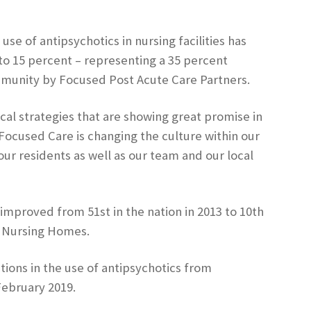
e of antipsychotics in nursing facilities has
o 15 percent – representing a 35 percent
ommunity by Focused Post Acute Care Partners.
l strategies that are showing great promise in
Focused Care is changing the culture within our
our residents as well as our team and our local
 improved from 51st in the nation in 2013 to 10th
n Nursing Homes.
ons in the use of antipsychotics from
February 2019.