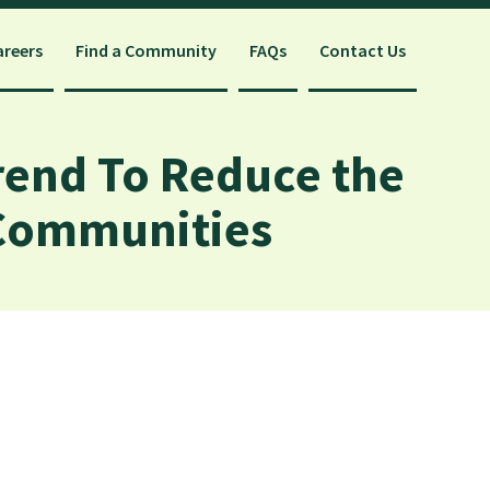
areers
Find a Community
FAQs
Contact Us
rend To Reduce the
 Communities