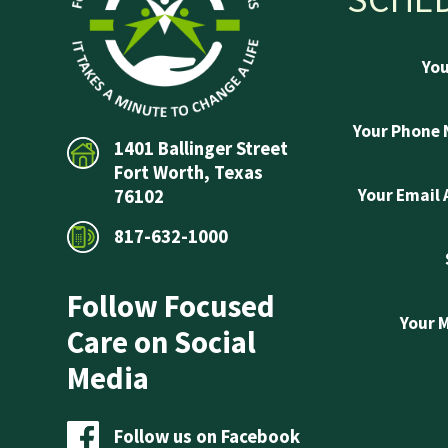
Yo
Your Phone
1401 Ballinger Street
Fort Worth, Texas
Your Email
76102
817-632-1000
Follow Focused
Your 
Care on Social
Media
Follow us on Facebook