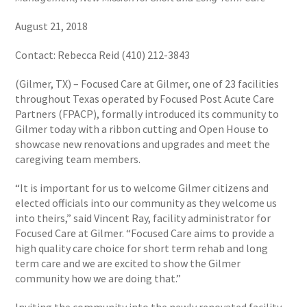
August 21, 2018
Contact: Rebecca Reid (410) 212-3843
(Gilmer, TX) – Focused Care at Gilmer, one of 23 facilities
throughout Texas operated by Focused Post Acute Care
Partners (FPACP), formally introduced its community to
Gilmer today with a ribbon cutting and Open House to
showcase new renovations and upgrades and meet the
caregiving team members.
“It is important for us to welcome Gilmer citizens and
elected officials into our community as they welcome us
into theirs,” said Vincent Ray, facility administrator for
Focused Care at Gilmer. “Focused Care aims to provide a
high quality care choice for short term rehab and long
term care and we are excited to show the Gilmer
community how we are doing that.”