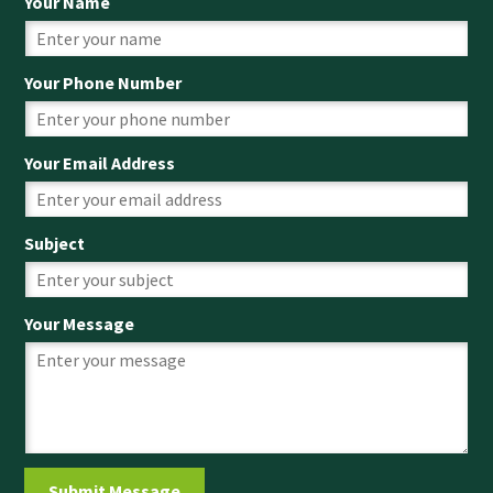
Your Name
Your Phone Number
Your Email Address
Subject
Your Message