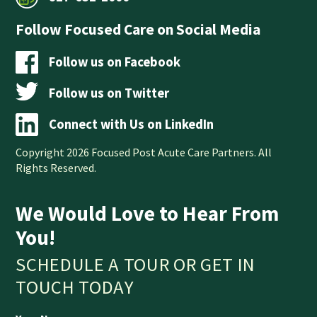
Follow Focused Care on Social Media
Follow us on Facebook
Follow us on Twitter
Connect with Us on LinkedIn
Copyright 2026 Focused Post Acute Care Partners. All
Rights Reserved.
We Would Love to Hear From
You!
SCHEDULE A TOUR OR GET IN
TOUCH TODAY