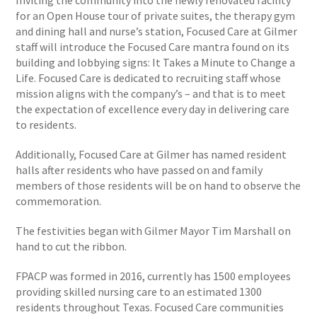
Inviting the community into the newly renovated facility
for an Open House tour of private suites, the therapy gym
and dining hall and nurse’s station, Focused Care at Gilmer
staff will introduce the Focused Care mantra found on its
building and lobbying signs: It Takes a Minute to Change a
Life. Focused Care is dedicated to recruiting staff whose
mission aligns with the company’s – and that is to meet
the expectation of excellence every day in delivering care
to residents.
Additionally, Focused Care at Gilmer has named resident
halls after residents who have passed on and family
members of those residents will be on hand to observe the
commemoration.
The festivities began with Gilmer Mayor Tim Marshall on
hand to cut the ribbon.
FPACP was formed in 2016, currently has 1500 employees
providing skilled nursing care to an estimated 1300
residents throughout Texas. Focused Care communities