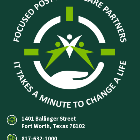
1401 Ballinger Street
Fort Worth, Texas 76102
817-632-1000