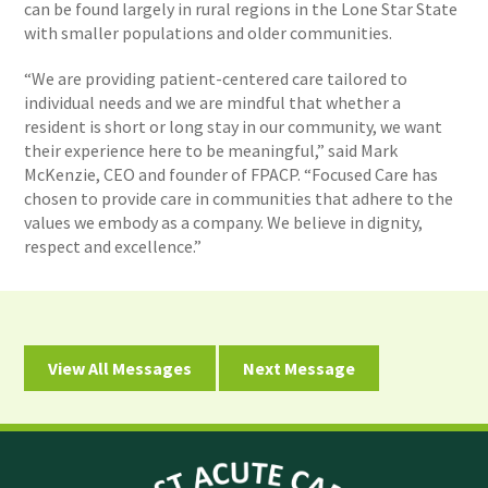
can be found largely in rural regions in the Lone Star State
with smaller populations and older communities.
“We are providing patient-centered care tailored to
individual needs and we are mindful that whether a
resident is short or long stay in our community, we want
their experience here to be meaningful,” said Mark
McKenzie, CEO and founder of FPACP. “Focused Care has
chosen to provide care in communities that adhere to the
values we embody as a company. We believe in dignity,
respect and excellence.”
View All Messages
Next Message