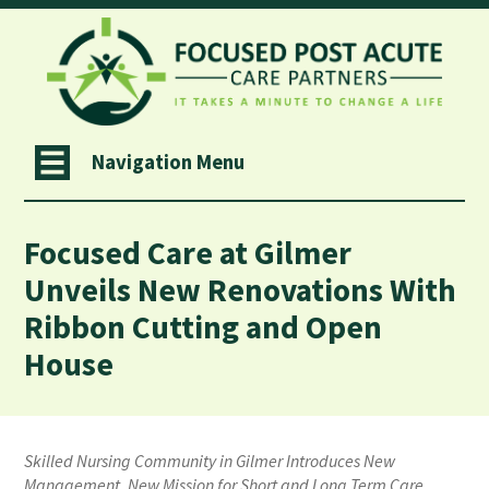
Navigation Menu
Focused Care at Gilmer
Unveils New Renovations With
Ribbon Cutting and Open
House
Skilled Nursing Community in Gilmer Introduces New
Management, New Mission for Short and Long Term Care