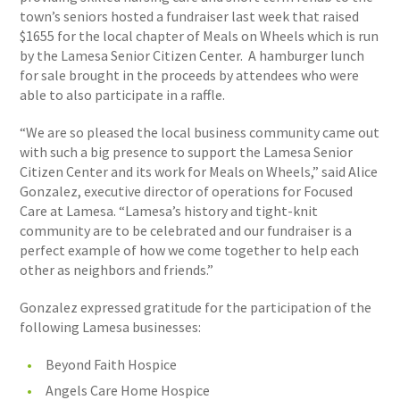
town’s seniors hosted a fundraiser last week that raised
$1655 for the local chapter of Meals on Wheels which is run
by the Lamesa Senior Citizen Center. A hamburger lunch
for sale brought in the proceeds by attendees who were
able to also participate in a raffle.
“We are so pleased the local business community came out
with such a big presence to support the Lamesa Senior
Citizen Center and its work for Meals on Wheels,” said Alice
Gonzalez, executive director of operations for Focused
Care at Lamesa. “Lamesa’s history and tight-knit
community are to be celebrated and our fundraiser is a
perfect example of how we come together to help each
other as neighbors and friends.”
Gonzalez expressed gratitude for the participation of the
following Lamesa businesses:
Beyond Faith Hospice
Angels Care Home Hospice