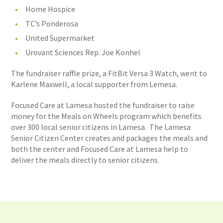
Home Hospice
TC’s Ponderosa
United Supermarket
Urovant Sciences Rep. Joe Konhel
The fundraiser raffle prize, a FitBit Versa 3 Watch, went to
Karlene Maxwell, a local supporter from Lemesa.
Focused Care at Lamesa hosted the fundraiser to raise
money for the Meals on Wheels program which benefits
over 300 local senior citizens in Lamesa. The Lamesa
Senior Citizen Center creates and packages the meals and
both the center and Focused Care at Lamesa help to
deliver the meals directly to senior citizens.