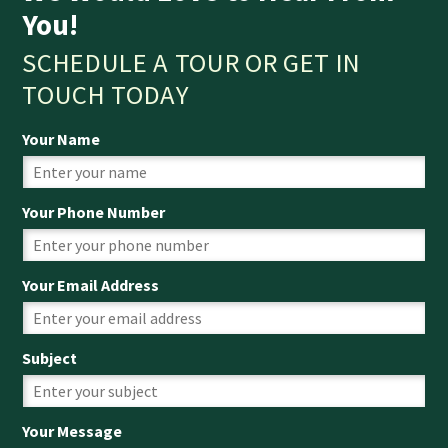
You!
SCHEDULE A TOUR OR GET IN
TOUCH TODAY
Your Name
Your Phone Number
Your Email Address
Subject
Your Message