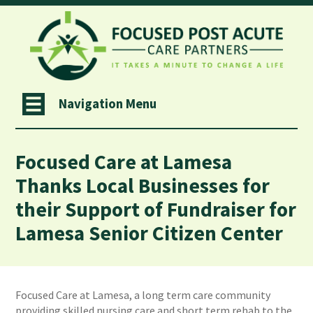
Navigation Menu
Focused Care at Lamesa
Thanks Local Businesses for
their Support of Fundraiser for
Lamesa Senior Citizen Center
Focused Care at Lamesa, a long term care community
providing skilled nursing care and short term rehab to the