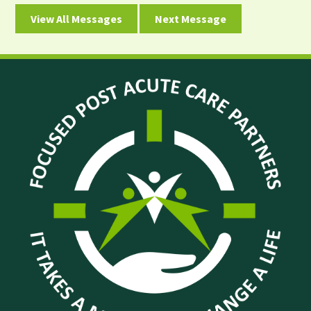
View All Messages
Next Message