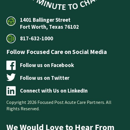
1401 Ballinger Street
Fort Worth, Texas 76102
817-632-1000
Follow Focused Care on Social Media
Follow us on Facebook
Follow us on Twitter
Connect with Us on LinkedIn
Copyright 2026 Focused Post Acute Care Partners. All
Rights Reserved.
We Would Love to Hear From