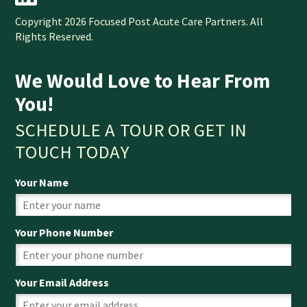
Copyright 2026 Focused Post Acute Care Partners. All
Rights Reserved.
We Would Love to Hear From
You!
SCHEDULE A TOUR OR GET IN
TOUCH TODAY
Your Name
Your Phone Number
Your Email Address