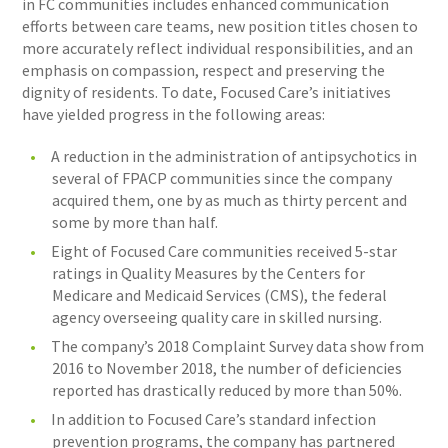
in FC communities includes enhanced communication
efforts between care teams, new position titles chosen to
more accurately reflect individual responsibilities, and an
emphasis on compassion, respect and preserving the
dignity of residents. To date, Focused Care’s initiatives
have yielded progress in the following areas:
A reduction in the administration of antipsychotics in
several of FPACP communities since the company
acquired them, one by as much as thirty percent and
some by more than half.
Eight of Focused Care communities received 5-star
ratings in Quality Measures by the Centers for
Medicare and Medicaid Services (CMS), the federal
agency overseeing quality care in skilled nursing.
The company’s 2018 Complaint Survey data show from
2016 to November 2018, the number of deficiencies
reported has drastically reduced by more than 50%.
In addition to Focused Care’s standard infection
prevention programs, the company has partnered