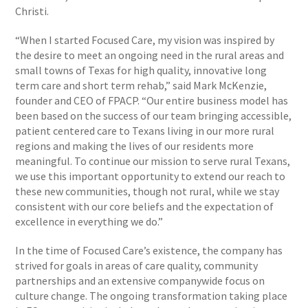
Christi.
“When I started Focused Care, my vision was inspired by
the desire to meet an ongoing need in the rural areas and
small towns of Texas for high quality, innovative long
term care and short term rehab,” said Mark McKenzie,
founder and CEO of FPACP. “Our entire business model has
been based on the success of our team bringing accessible,
patient centered care to Texans living in our more rural
regions and making the lives of our residents more
meaningful. To continue our mission to serve rural Texans,
we use this important opportunity to extend our reach to
these new communities, though not rural, while we stay
consistent with our core beliefs and the expectation of
excellence in everything we do.”
In the time of Focused Care’s existence, the company has
strived for goals in areas of care quality, community
partnerships and an extensive companywide focus on
culture change. The ongoing transformation taking place