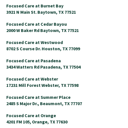
Focused Care at Burnet Bay
3921 N Main St. Baytown, TX 77521
Focused Care at Cedar Bayou
2000 W Baker Rd Baytown, TX 77521
Focused Care at Westwood
8702 S Course Dr. Houston, TX 77099
Focused Care at Pasadena
3434 Watters Rd Pasadena, TX 77504
Focused Care at Webster
17231 Mill Forest Webster, TX 77598
Focused Care at Summer Place
2485 S Major Dr., Beaumont, TX 77707
Focused Care at Orange
4201 FM 105, Orange, TX 77630