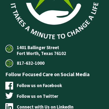
1401 Ballinger Street
Fort Worth, Texas 76102
817-632-1000
Follow Focused Care on Social Media
Follow us on Facebook
Follow us on Twitter
Connect with Us on LinkedIn