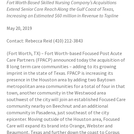
Fort Worth Based Skilled Nursing Company’s Acquisitions
Extend Senior Care Reach Along the Gulf Coast of Texas,
Increasing an Estimated $60 million in Revenue to Topline
May 20, 2019
Contact: Rebecca Reid (410) 212-3843
(Fort Worth, TX) – Fort Worth-based Focused Post Acute
Care Partners (FPACP) announced today the acquisition of
8 long term care communities – adding to its growing
imprint in the state of Texas. FPACP is increasing its
presence in the Houston area by adding two Baytown
metropolitan area communities for a total of four in that
town, another community in the Westwood area
southwest of the city will join an established Focused Care
community nearby on Beechnut and an additional
community in Pasadena, just southeast of the city
epicenter. Moving outside of the Houston area, Focused
Care will expand its brand into Orange, Webster and
Beaumont, Texas and further down the coast to Corpus