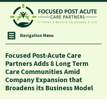
Navigation Menu
Focused Post-Acute Care
Partners Adds 8 Long Term
Care Communities Amid
Company Expansion that
Broadens its Business Model