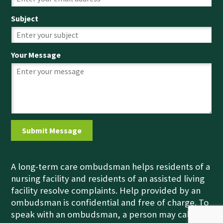
Subject
Your Message
A long-term care ombudsman helps residents of a
nursing facility and residents of an assisted living
facility resolve complaints. Help provided by an
ombudsman is confidential and free of charge. To
speak with an ombudsman, a person may call the