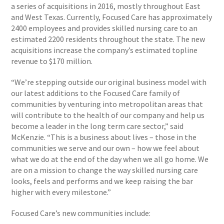
a series of acquisitions in 2016, mostly throughout East
and West Texas. Currently, Focused Care has approximately
2400 employees and provides skilled nursing care to an
estimated 2200 residents throughout the state. The new
acquisitions increase the company’s estimated topline
revenue to $170 million.
“We’re stepping outside our original business model with
our latest additions to the Focused Care family of
communities by venturing into metropolitan areas that
will contribute to the health of our company and help us
become a leader in the long term care sector,” said
McKenzie. “This is a business about lives – those in the
communities we serve and our own – how we feel about
what we do at the end of the day when we all go home. We
are on a mission to change the way skilled nursing care
looks, feels and performs and we keep raising the bar
higher with every milestone.”
Focused Care’s new communities include: