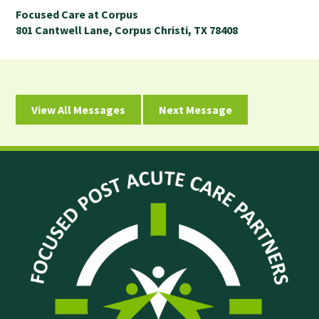
Focused Care at Corpus
801 Cantwell Lane, Corpus Christi, TX 78408
View All Messages
Next Message