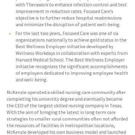
with Theraworx to enhance infection control and test
improvement in reduction rates. Focused Care’s
objective is to further reduce hospital readmissions
and minimize the disruption of patient well-being.
For the last two years, Focused Care was one of six
organizations nationally to achieve gold status in the
Best Wellness Employer initiative developed by
Wellness Workdays in collaboration with experts from
Harvard Medical School. The Best Wellness Employer
initiative recognizes the significant accomplishments
of employers dedicated to improving employee health
and well-being.
McKenzie operated a skilled nursing care community after
completing his university degree and eventually became
the CEO of the largest skilled nursing company in Texas.
With the aim of bringing the latest in long term care
strategies to smaller rural communities often not afforded
the resources of facilities in metropolitan locations,
McKenzie developed his own business model and launched