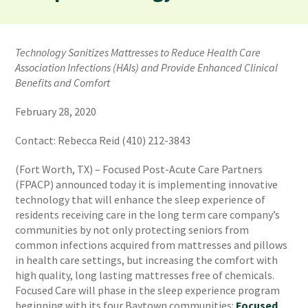
Technology Sanitizes Mattresses to Reduce Health Care
Association Infections (HAIs) and Provide Enhanced Clinical
Benefits and Comfort
February 28, 2020
Contact: Rebecca Reid (410) 212-3843
(Fort Worth, TX) – Focused Post-Acute Care Partners
(FPACP) announced today it is implementing innovative
technology that will enhance the sleep experience of
residents receiving care in the long term care company’s
communities by not only protecting seniors from
common infections acquired from mattresses and pillows
in health care settings, but increasing the comfort with
high quality, long lasting mattresses free of chemicals.
Focused Care will phase in the sleep experience program
beginning with its four Baytown communities:
Focused