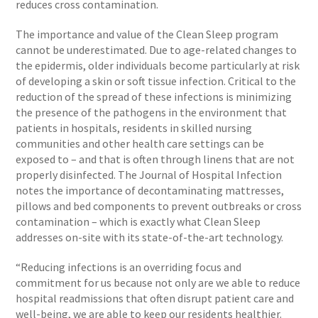
reduces cross contamination.
The importance and value of the Clean Sleep program
cannot be underestimated. Due to age-related changes to
the epidermis, older individuals become particularly at risk
of developing a skin or soft tissue infection. Critical to the
reduction of the spread of these infections is minimizing
the presence of the pathogens in the environment that
patients in hospitals, residents in skilled nursing
communities and other health care settings can be
exposed to – and that is often through linens that are not
properly disinfected. The Journal of Hospital Infection
notes the importance of decontaminating mattresses,
pillows and bed components to prevent outbreaks or cross
contamination – which is exactly what Clean Sleep
addresses on-site with its state-of-the-art technology.
“Reducing infections is an overriding focus and
commitment for us because not only are we able to reduce
hospital readmissions that often disrupt patient care and
well-being, we are able to keep our residents healthier.