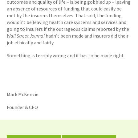
outcomes and quality of life – is being gobbled up – leaving
an absence of resources of funding that could easily be
met by the insurers themselves. That said, the funding
wouldn’t be leaving health care systems and services and
going to insurers if the outrageous claims reported by the
Wall Street Journal
hadn’t been made and insurers did their
job ethically and fairly.
Something is terribly wrong and it has to be made right.
Mark McKenzie
Founder & CEO