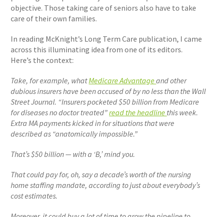
objective. Those taking care of seniors also have to take
care of their own families.
In reading McKnight’s Long Term Care publication, I came
across this illuminating idea from one of its editors.
Here’s the context:
Take, for example, what
Medicare Advantage
and other
dubious insurers have been accused of by no less than the Wall
Street Journal. “Insurers pocketed $50 billion from Medicare
for diseases no doctor treated”
read the headline
this week.
Extra MA payments kicked in for situations that were
described as “anatomically impossible.”
That’s $50 billion — with a ‘B,’ mind you.
That could pay for, oh, say a decade’s worth of the nursing
home staffing mandate, according to just about everybody’s
cost estimates.
Moreover, it could buy a lot of time to grow the pipeline to