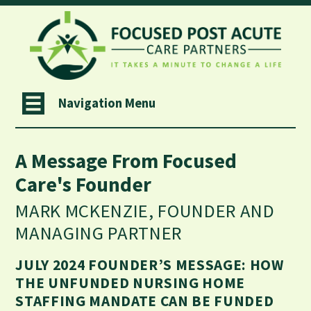
Navigation Menu
A Message From Focused
Care's Founder
MARK MCKENZIE, FOUNDER AND
MANAGING PARTNER
JULY 2024 FOUNDER’S MESSAGE: HOW
THE UNFUNDED NURSING HOME
STAFFING MANDATE CAN BE FUNDED