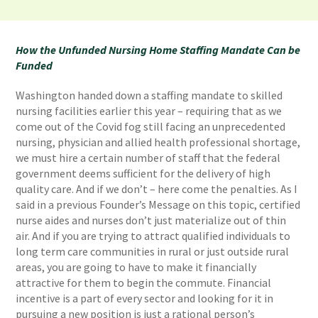
How the Unfunded Nursing Home Staffing Mandate Can be
Funded
Washington handed down a staffing mandate to skilled
nursing facilities earlier this year – requiring that as we
come out of the Covid fog still facing an unprecedented
nursing, physician and allied health professional shortage,
we must hire a certain number of staff that the federal
government deems sufficient for the delivery of high
quality care. And if we don’t – here come the penalties. As I
said in a previous Founder’s Message on this topic, certified
nurse aides and nurses don’t just materialize out of thin
air. And if you are trying to attract qualified individuals to
long term care communities in rural or just outside rural
areas, you are going to have to make it financially
attractive for them to begin the commute. Financial
incentive is a part of every sector and looking for it in
pursuing a new position is just a rational person’s