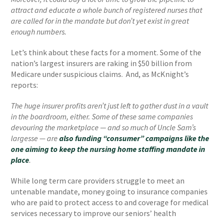
attract and educate a whole bunch of registered nurses that
are called for in the mandate but don’t yet exist in great
enough numbers.
Let’s think about these facts for a moment. Some of the
nation’s largest insurers are raking in $50 billion from
Medicare under suspicious claims. And, as McKnight’s
reports:
The huge insurer profits aren’t just left to gather dust in a vault
in the boardroom, either. Some of these same companies
devouring the marketplace — and so much of Uncle Sam’s
largesse — are
also funding “consumer” campaigns like the
one aiming to keep the nursing home staffing mandate in
place
.
While long term care providers struggle to meet an
untenable mandate, money going to insurance companies
who are paid to protect access to and coverage for medical
services necessary to improve our seniors’ health