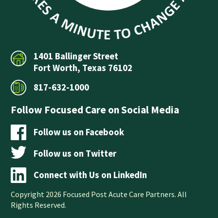
1401 Ballinger Street
Fort Worth, Texas 76102
817-632-1000
Follow Focused Care on Social Media
Follow us on Facebook
Follow us on Twitter
Connect with Us on LinkedIn
Copyright 2026 Focused Post Acute Care Partners. All
Rights Reserved.