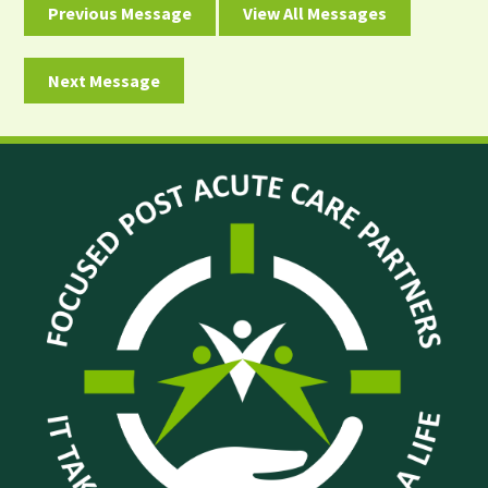
Previous Message
View All Messages
Next Message