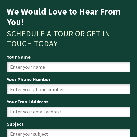
We Would Love to Hear From
You!
SCHEDULE A TOUR OR GET IN
TOUCH TODAY
Your Name
Your Phone Number
Your Email Address
Subject