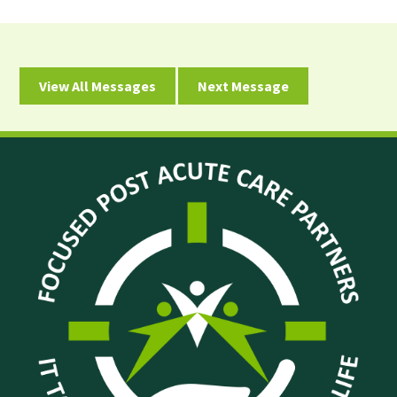
View All Messages
Next Message