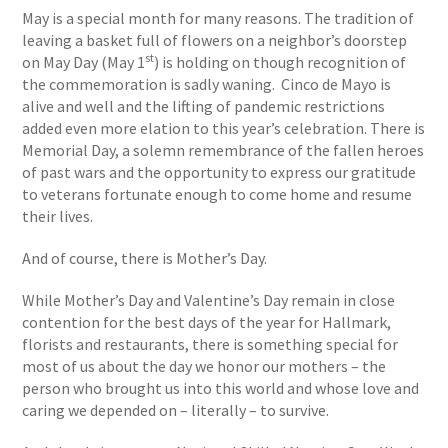
May is a special month for many reasons. The tradition of
leaving a basket full of flowers on a neighbor’s doorstep
st
on May Day (May 1
) is holding on though recognition of
the commemoration is sadly waning. Cinco de Mayo is
alive and well and the lifting of pandemic restrictions
added even more elation to this year’s celebration. There is
Memorial Day, a solemn remembrance of the fallen heroes
of past wars and the opportunity to express our gratitude
to veterans fortunate enough to come home and resume
their lives.
And of course, there is Mother’s Day.
While Mother’s Day and Valentine’s Day remain in close
contention for the best days of the year for Hallmark,
florists and restaurants, there is something special for
most of us about the day we honor our mothers – the
person who brought us into this world and whose love and
caring we depended on – literally – to survive.