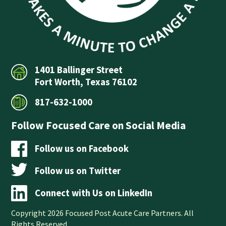
1401 Ballinger Street
Fort Worth, Texas 76102
817-632-1000
Follow Focused Care on Social Media
Follow us on Facebook
Follow us on Twitter
Connect with Us on LinkedIn
Copyright 2026 Focused Post Acute Care Partners. All
Rights Reserved.