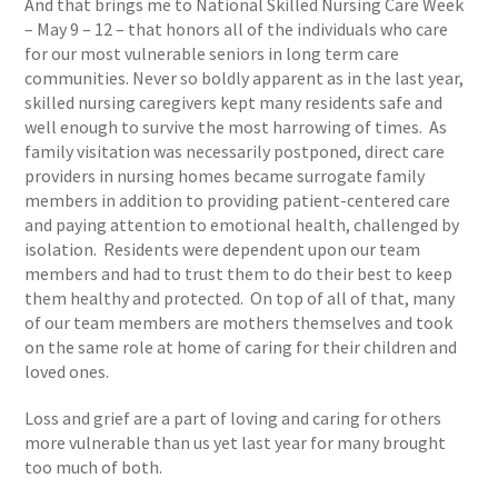
And that brings me to National Skilled Nursing Care Week
– May 9 – 12 – that honors all of the individuals who care
for our most vulnerable seniors in long term care
communities. Never so boldly apparent as in the last year,
skilled nursing caregivers kept many residents safe and
well enough to survive the most harrowing of times. As
family visitation was necessarily postponed, direct care
providers in nursing homes became surrogate family
members in addition to providing patient-centered care
and paying attention to emotional health, challenged by
isolation. Residents were dependent upon our team
members and had to trust them to do their best to keep
them healthy and protected. On top of all of that, many
of our team members are mothers themselves and took
on the same role at home of caring for their children and
loved ones.
Loss and grief are a part of loving and caring for others
more vulnerable than us yet last year for many brought
too much of both.