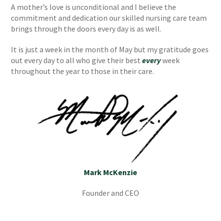
A mother’s love is unconditional and I believe the
commitment and dedication our skilled nursing care team
brings through the doors every day is as well.
It is just a week in the month of May but my gratitude goes
out every day to all who give their best
every
week
throughout the year to those in their care.
Mark McKenzie
Founder and CEO