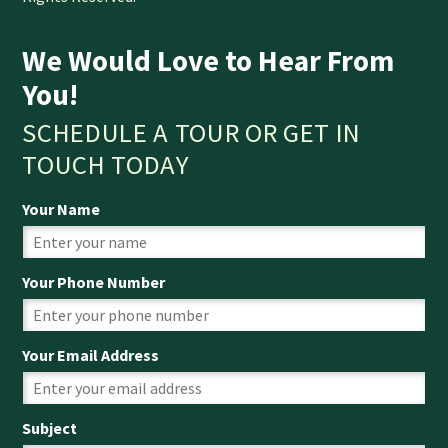
We Would Love to Hear From
You!
SCHEDULE A TOUR OR GET IN
TOUCH TODAY
Your Name
Your Phone Number
Your Email Address
Subject