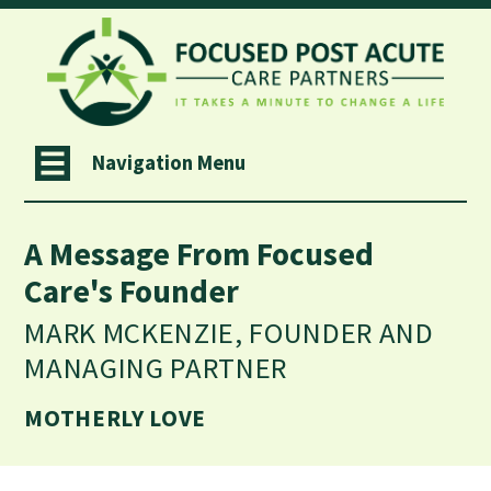
Navigation Menu
A Message From Focused
Care's Founder
MARK MCKENZIE, FOUNDER AND
MANAGING PARTNER
MOTHERLY LOVE