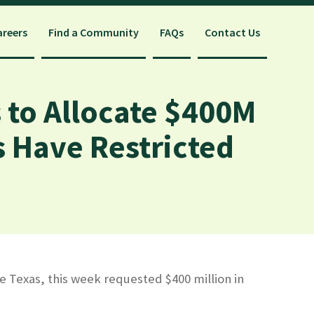
areers
Find a Community
FAQs
Contact Us
 to Allocate $400M
es Have Restricted
e Texas, this week requested $400 million in