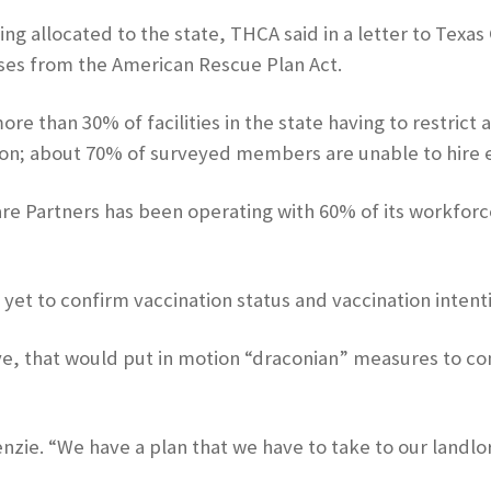
ding allocated to the state, THCA said in a letter to Texa
ses from the American Rescue Plan Act.
e than 30% of facilities in the state having to restrict 
on; about 70% of surveyed members are unable to hire 
e Partners has been operating with 60% of its workforc
yet to confirm vaccination status and vaccination intenti
leave, that would put in motion “draconian” measures to 
Kenzie. “We have a plan that we have to take to our landl