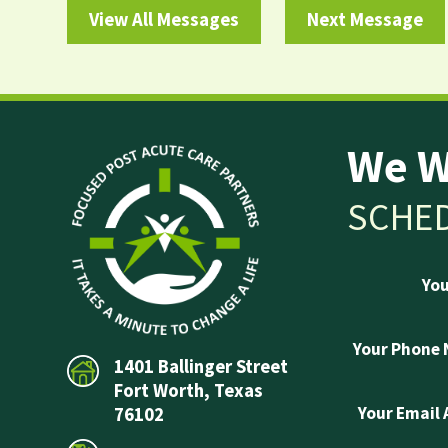
View All Messages
Next Message
We W
SCHED
Yo
Your Phone
1401 Ballinger Street
Fort Worth, Texas
Your Email
76102