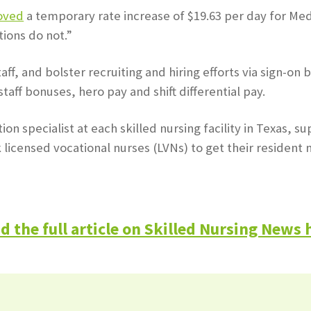
oved
a temporary rate increase of $19.63 per day for Med
tions do not.”
ff, and bolster recruiting and hiring efforts via sign-o
taff bonuses, hero pay and shift differential pay.
on specialist at each skilled nursing facility in Texas,
icensed vocational nurses (LVNs) to get their resident n
d the full article on Skilled Nursing News 