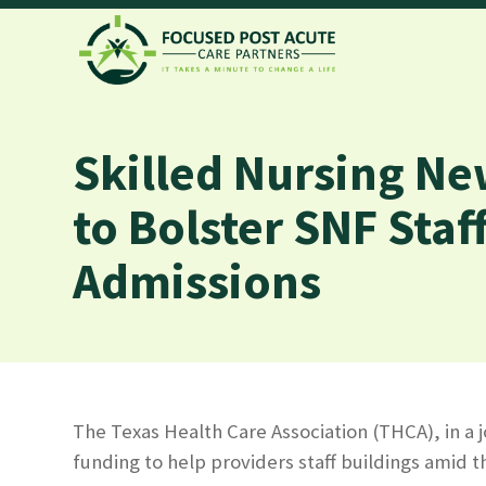
Skilled Nursing Ne
to Bolster SNF Staf
Admissions
The Texas Health Care Association (THCA), in a 
funding to help providers staff buildings amid t