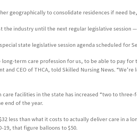
other geographically to consolidate residences if need b
t the industry until the next regular legislative session —
special state legislative session agenda scheduled for Sep
ong-term care profession for us, to be able to pay for the
nt and CEO of THCA, told Skilled Nursing News. “We’re lo
care facilities in the state has increased “two to three
he end of the year.
less than what it costs to actually deliver care in a lo
-19, that figure balloons to $50.