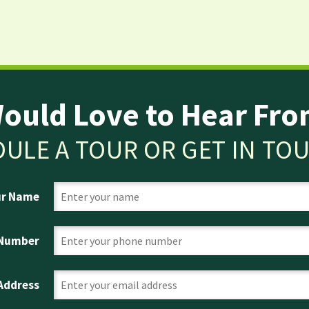
ould Love to Hear Fro
ULE A TOUR OR GET IN TO
ur Name
 Number
 Address