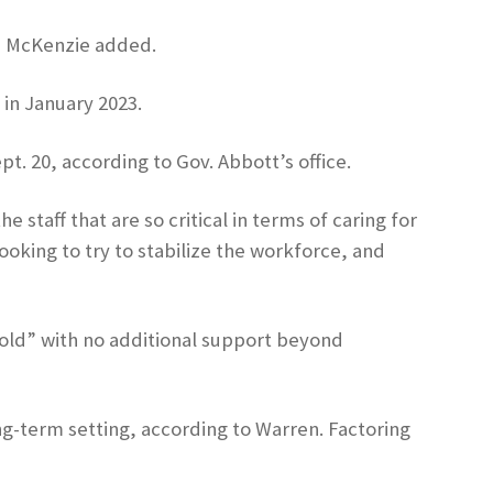
e, McKenzie added.
 in January 2023.
t. 20, according to Gov. Abbott’s office.
 staff that are so critical in terms of caring for
oking to try to stabilize the workforce, and
-fold” with no additional support beyond
ng-term setting, according to Warren. Factoring