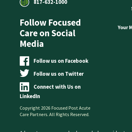
817-632-1000
Follow Focused
Your 
Care on Social
Media
Follow us on Facebook
Follow us on Twitter
Connect with Us on
LinkedIn
Copyright 2026 Focused Post Acute
Care Partners. All Rights Reserved.