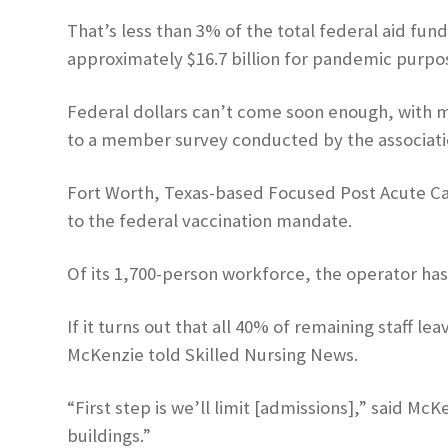
That’s less than 3% of the total federal aid fun
approximately $16.7 billion for pandemic purpo
Federal dollars can’t come soon enough, with mor
to a member survey conducted by the associati
Fort Worth, Texas-based Focused Post Acute Car
to the federal vaccination mandate.
Of its 1,700-person workforce, the operator has 
If it turns out that all 40% of remaining staff 
McKenzie told Skilled Nursing News.
“First step is we’ll limit [admissions],” said Mc
buildings.”