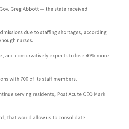
s Gov. Greg Abbott — the state received
admissions due to staffing shortages, according
enough nurses.
e, and conservatively expects to lose 40% more
ons with 700 of its staff members.
continue serving residents, Post Acute CEO Mark
ord, that would allow us to consolidate