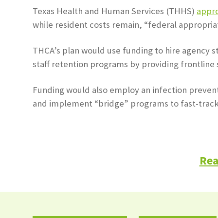
Texas Health and Human Services (THHS)
appr
while resident costs remain, “federal appropria
THCA’s plan would use funding to hire agency sta
staff retention programs by providing frontline s
Funding would also employ an infection preventi
and implement “bridge” programs to fast-track l
Rea