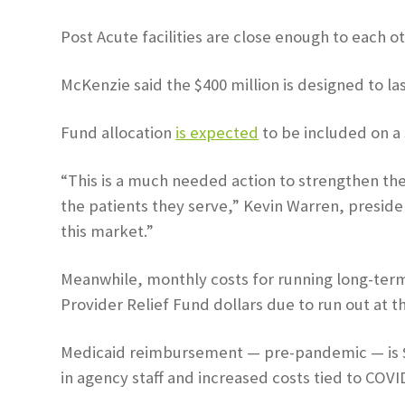
Post Acute facilities are close enough to each 
McKenzie said the $400 million is designed to las
Fund allocation
is expected
to be included on a 
“This is a much needed action to strengthen the l
the patients they serve,” Kevin Warren, preside
this market.”
Meanwhile, monthly costs for running long-term 
Provider Relief Fund dollars due to run out at t
Medicaid reimbursement — pre-pandemic — is $32 
in agency staff and increased costs tied to COVID