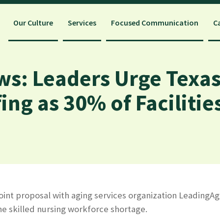
Our Culture
Services
Focused Communication
C
ws: Leaders Urge Texas
fing as 30% of Faciliti
joint proposal with aging services organization LeadingAg
he skilled nursing workforce shortage.