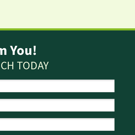
m You!
UCH TODAY