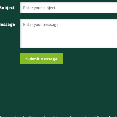
Subject
Message