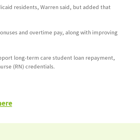
icaid residents, Warren said, but added that
n bonuses and overtime pay, along with improving
 support long-term care student loan repayment,
urse (RN) credentials.
here