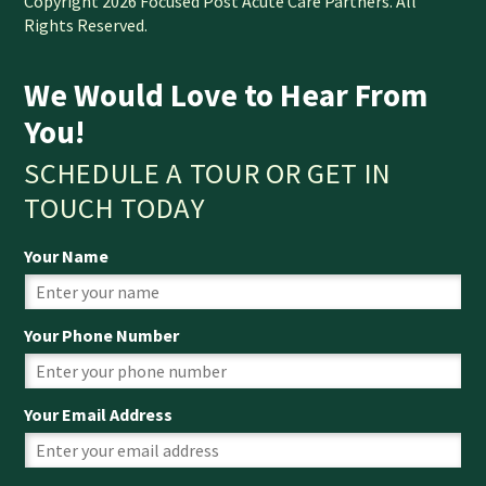
Copyright 2026 Focused Post Acute Care Partners. All
Rights Reserved.
We Would Love to Hear From
You!
SCHEDULE A TOUR OR GET IN
TOUCH TODAY
Your Name
Your Phone Number
Your Email Address