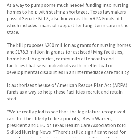
As a way to pump some much needed funding into nursing
homes to help with staffing shortages, Texas lawmakers
passed Senate Bill 8, also known as the ARPA Funds bill,
which includes financial support for long-term care in the
state.
The bill proposes $200 million as grants for nursing homes
and $178.3 million in grants for assisted living facilities,
home health agencies, community attendants and
facilities that serve individuals with intellectual or
developmental disabilities in an intermediate care facility.
It authorizes the use of American Rescue Plan Act (ARPA)
funds as a way to help these facilities recruit and retain
staff.
“We’re really glad to see that the legislature recognized
care for the elderly to be a priority,” Kevin Warren,
president and CEO of Texas Health Care Association told
Skilled Nursing News. “There’s still a significant need for