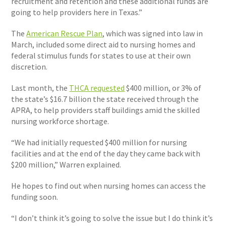
recruitment and retention and these additional funds are
going to help providers here in Texas.”
The
American Rescue Plan
, which was signed into law in
March, included some direct aid to nursing homes and
federal stimulus funds for states to use at their own
discretion.
Last month, the
THCA requested
$400 million, or 3% of
the state’s $16.7 billion the state received through the
APRA, to help providers staff buildings amid the skilled
nursing workforce shortage.
“We had initially requested $400 million for nursing
facilities and at the end of the day they came back with
$200 million,” Warren explained.
He hopes to find out when nursing homes can access the
funding soon.
“I don’t think it’s going to solve the issue but I do think it’s