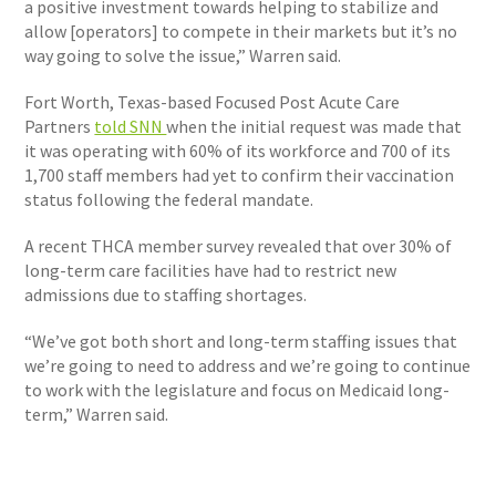
a positive investment towards helping to stabilize and
allow [operators] to compete in their markets but it’s no
way going to solve the issue,” Warren said.
Fort Worth, Texas-based Focused Post Acute Care
Partners
told SNN
when the initial request was made that
it was operating with 60% of its workforce and 700 of its
1,700 staff members had yet to confirm their vaccination
status following the federal mandate.
A recent THCA member survey revealed that over 30% of
long-term care facilities have had to restrict new
admissions due to staffing shortages.
“We’ve got both short and long-term staffing issues that
we’re going to need to address and we’re going to continue
to work with the legislature and focus on Medicaid long-
term,” Warren said.