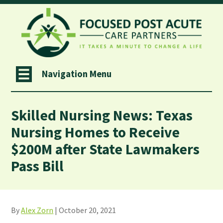
Navigation Menu
Skilled Nursing News: Texas
Nursing Homes to Receive
$200M after State Lawmakers
Pass Bill
By
Alex Zorn
| October 20, 2021