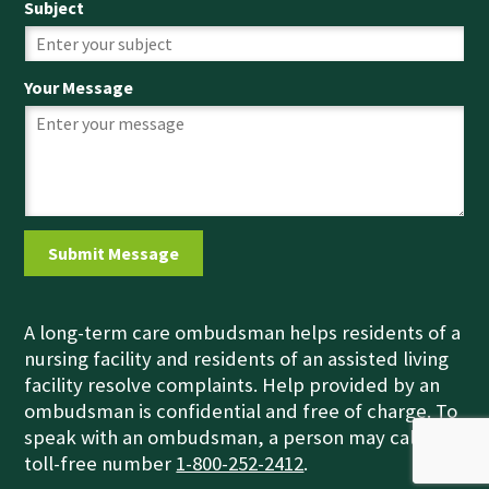
Subject
Your Message
A long-term care ombudsman helps residents of a
nursing facility and residents of an assisted living
facility resolve complaints. Help provided by an
ombudsman is confidential and free of charge. To
speak with an ombudsman, a person may call the
toll-free number
1-800-252-2412
.