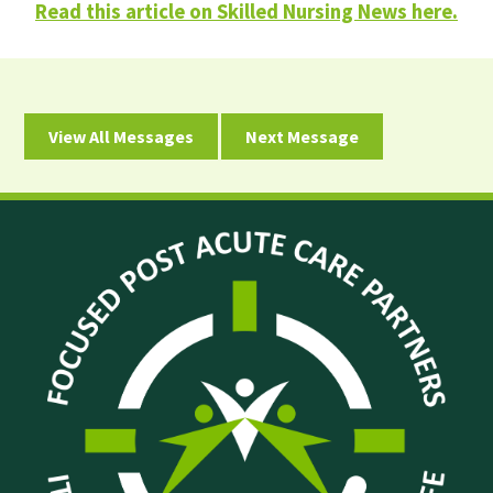
Read this article on Skilled Nursing News here.
View All Messages
Next Message