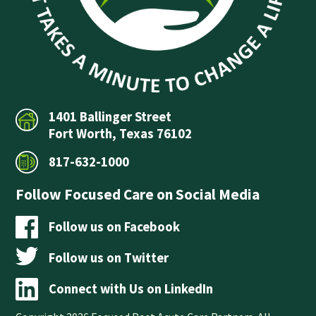
1401 Ballinger Street
Fort Worth, Texas 76102
817-632-1000
Follow Focused Care on Social Media
Follow us on Facebook
Follow us on Twitter
Connect with Us on LinkedIn