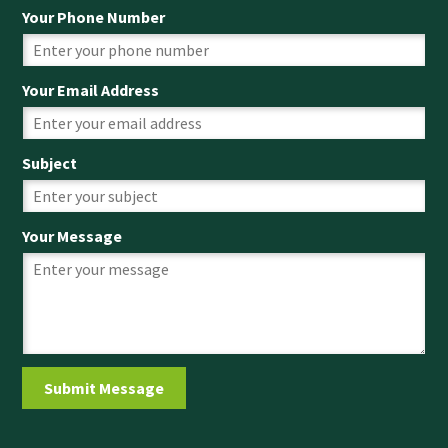
Your Phone Number
Your Email Address
Subject
Your Message