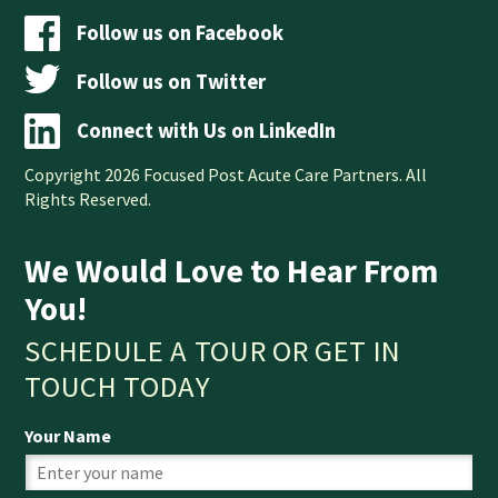
Follow us on Facebook
Follow us on Twitter
Connect with Us on LinkedIn
Copyright 2026 Focused Post Acute Care Partners. All
Rights Reserved.
We Would Love to Hear From
You!
SCHEDULE A TOUR OR GET IN
TOUCH TODAY
Your Name