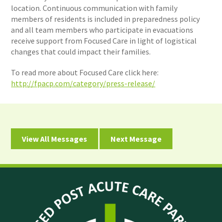
location. Continuous communication with family
members of residents is included in preparedness policy
and all team members who participate in evacuations
receive support from Focused Care in light of logistical
changes that could impact their families.
To read more about Focused Care click here:
http://fpacp.com/category/press-release/
View All Messages
Next Message