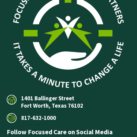
1401 Ballinger Street
Fort Worth, Texas 76102
817-632-1000
Follow Focused Care on Social Media