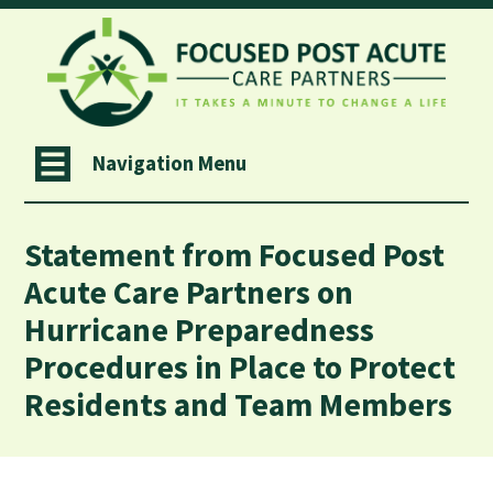
Navigation Menu
Statement from Focused Post
Acute Care Partners on
Hurricane Preparedness
Procedures in Place to Protect
Residents and Team Members