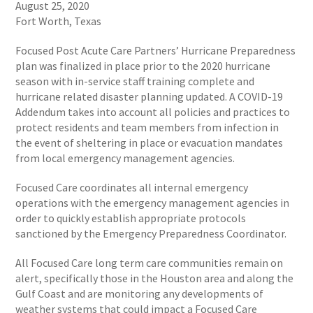
August 25, 2020
Fort Worth, Texas
Focused Post Acute Care Partners’ Hurricane Preparedness
plan was finalized in place prior to the 2020 hurricane
season with in-service staff training complete and
hurricane related disaster planning updated. A COVID-19
Addendum takes into account all policies and practices to
protect residents and team members from infection in
the event of sheltering in place or evacuation mandates
from local emergency management agencies.
Focused Care coordinates all internal emergency
operations with the emergency management agencies in
order to quickly establish appropriate protocols
sanctioned by the Emergency Preparedness Coordinator.
All Focused Care long term care communities remain on
alert, specifically those in the Houston area and along the
Gulf Coast and are monitoring any developments of
weather systems that could impact a Focused Care