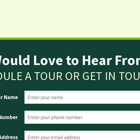
ould Love to Hear Fro
ULE A TOUR OR GET IN TO
ur Name
 Number
 Address