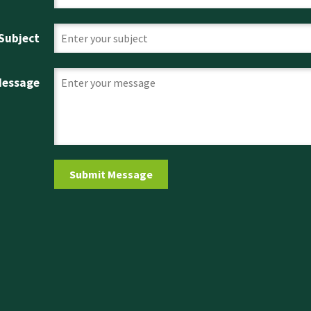
Subject
Message