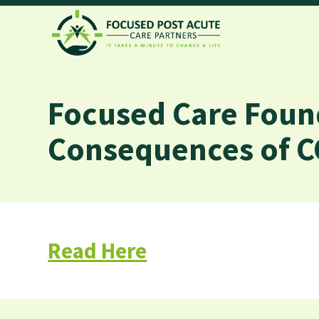
Focused Care Foun
Consequences of C
Read Here