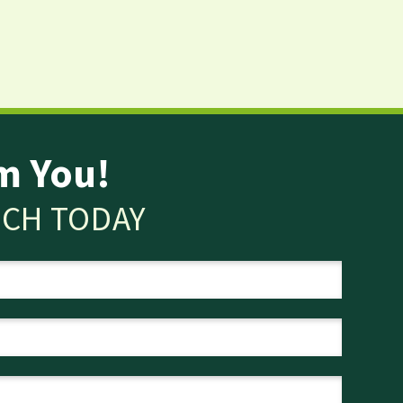
m You!
UCH TODAY