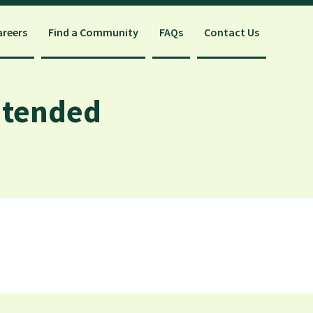
areers
Find a Community
FAQs
Contact Us
ntended