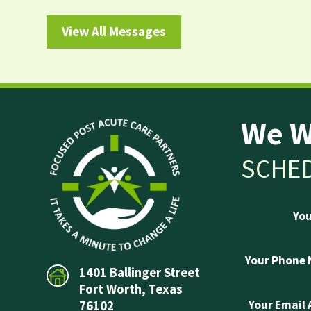
View All Messages
We W
SCHED
Yo
Your Phone
1401 Ballinger Street
Fort Worth, Texas
Your Email
76102