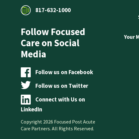
817-632-1000
Follow Focused
Your 
Care on Social
Media
Follow us on Facebook
Follow us on Twitter
Connect with Us on
LinkedIn
Copyright 2026 Focused Post Acute
Care Partners. All Rights Reserved.