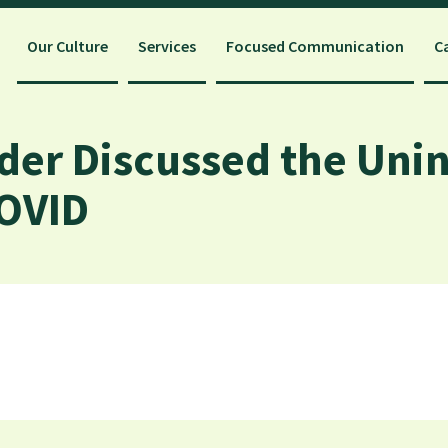
Our Culture
Services
Focused Communication
C
der Discussed the Uni
OVID