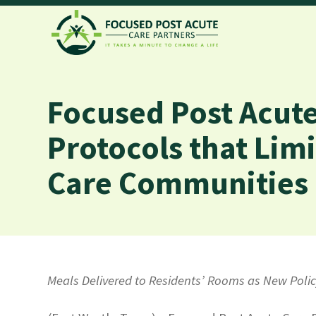
Focused Post Acute
Protocols that Limi
Care Communities a
Meals Delivered to Residents’ Rooms as New Pol