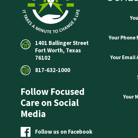
Yo
Your Phone
1401 Ballinger Street
Fort Worth, Texas
Your Email
76102
817-632-1000
Follow Focused
Your 
Care on Social
Media
Follow us on Facebook