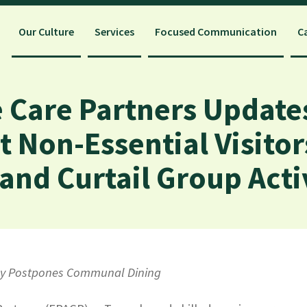
Our Culture
Services
Focused Communication
C
 Care Partners Update
t Non-Essential Visito
nd Curtail Group Activ
icy Postpones Communal Dining