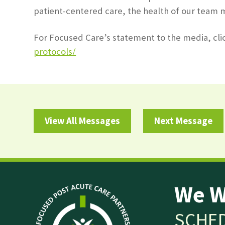
patient-centered care, the health of our team 
For Focused Care’s statement to the media, cli
protocols/
View All Messages
Next Message
We W
SCHED