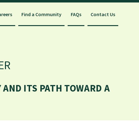
areers
Find a Community
FAQs
Contact Us
ER
 AND ITS PATH TOWARD A