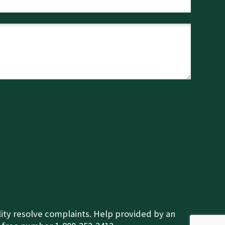
ility resolve complaints. Help provided by an