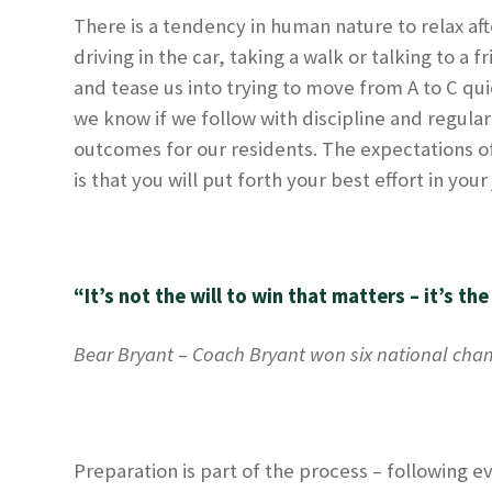
There is a tendency in human nature to relax aft
driving in the car, taking a walk or talking to a
and tease us into trying to move from A to C qu
we know if we follow with discipline and regulari
outcomes for our residents. The expectations o
is that you will put forth your best effort in yo
“It’s not the will to win that matters – it’s the
Bear Bryant
–
Coach Bryant won six national cham
Preparation is part of the process – following ev