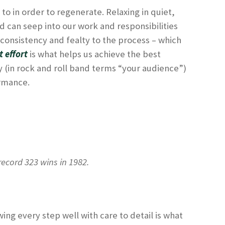
to in order to regenerate. Relaxing in quiet,
ind can seep into our work and responsibilities
 consistency and fealty to the process – which
t effort
is what helps us achieve the best
 (in rock and roll band terms “your audience”)
ormance.
ecord 323 wins in 1982.
wing every step well with care to detail is what