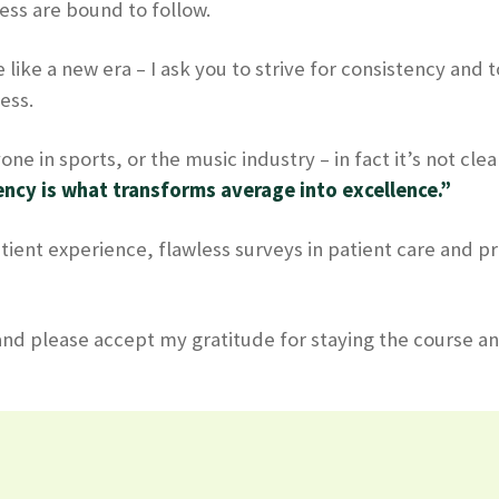
ess are bound to follow.
 like a new era – I ask you to strive for consistency and
ess.
ne in sports, or the music industry – in fact it’s not clea
ncy is what transforms average into excellence.”
tient experience, flawless surveys in patient care and pr
 and please accept my gratitude for staying the course a