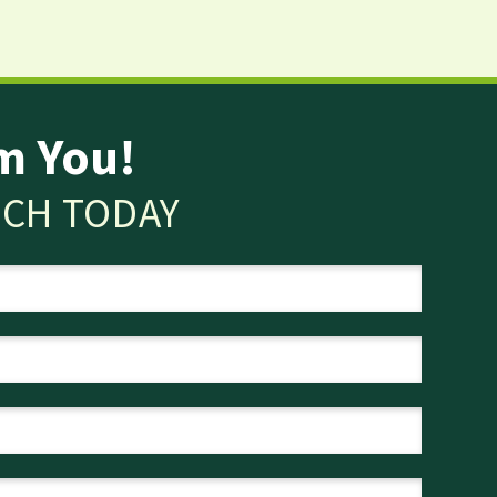
m You!
UCH TODAY