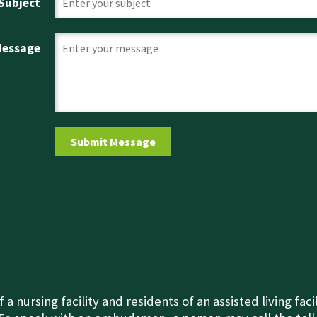
Subject
Message
nursing facility and residents of an assisted living fac