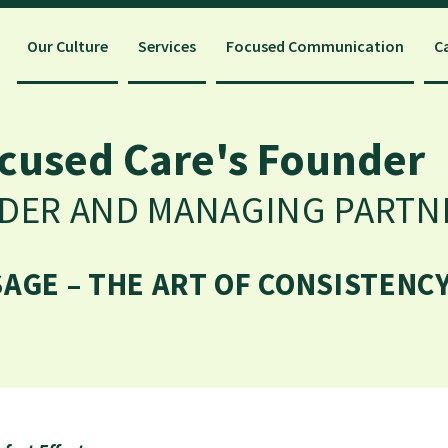
Our Culture
Services
Focused Communication
C
cused Care's Founder
NDER AND MANAGING PARTN
GE – THE ART OF CONSISTENCY