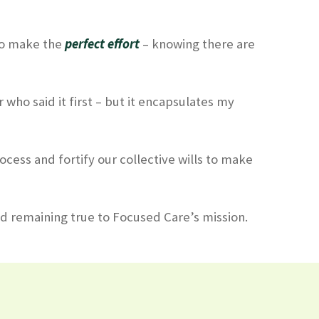
 to make the
perfect effort
– knowing there are
r who said it first – but it encapsulates my
ocess and fortify our collective wills to make
nd remaining true to Focused Care’s mission.