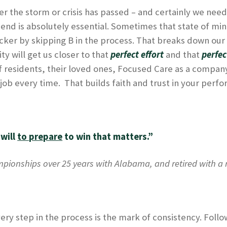
er the storm or crisis has passed – and certainly we need 
 friend is absolutely essential. Sometimes that state of m
icker by skipping B in the process. That breaks down our
ty will get us closer to that
perfect effort
and that
perfec
f residents, their loved ones, Focused Care as a company
ur job every time. That builds faith and trust in your perf
 will
to prepare
to win that matters.”
pionships over 25 years with Alabama, and retired with a r
ery step in the process is the mark of consistency. Follo