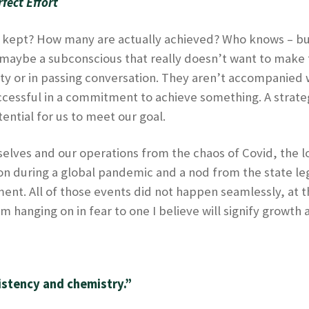
fect Effort
kept? How many are actually achieved? Who knows – but 
maybe a subconscious that really doesn’t want to make th
y or in passing conversation. They aren’t accompanied wi
uccessful in a commitment to achieve something. A strate
ential for us to meet our goal.
ourselves and our operations from the chaos of Covid, the
n during a global pandemic and a nod from the state legi
t. All of those events did not happen seamlessly, at th
m hanging on in fear to one I believe will signify growth
istency and chemistry.”