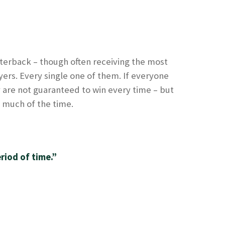
uarterback – though often receiving the most
ayers. Every single one of them. If everyone
 are not guaranteed to win every time – but
– much of the time.
riod of time.”