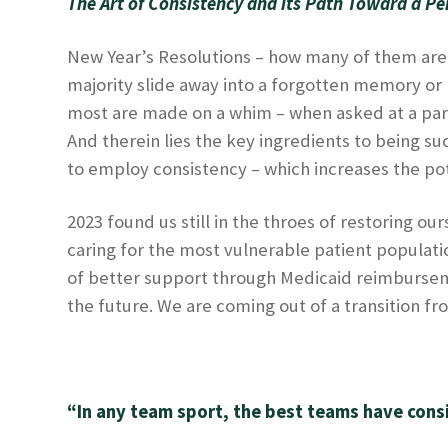
The Art of Consistency and its Path Toward a Per
New Year’s Resolutions – how many of them are 
majority slide away into a forgotten memory or 
most are made on a whim – when asked at a part
And therein lies the key ingredients to being s
to employ consistency – which increases the pot
2023 found us still in the throes of restoring 
caring for the most vulnerable patient populatio
of better support through Medicaid reimbursemen
the future. We are coming out of a transition fro
“In any team sport, the best teams have cons