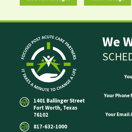
We W
SCHED
Yo
Your Phone
1401 Ballinger Street
Fort Worth, Texas
Your Email
76102
817-632-1000