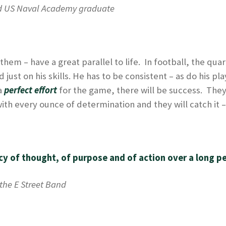
d US Naval Academy graduate
n them – have a great parallel to life. In football, the q
ust on his skills. He has to be consistent – as do his pl
a
perfect effort
for the game, there will be success. They
 with every ounce of determination and they will catch it 
y of thought, of purpose and of action over a long pe
the E Street Band