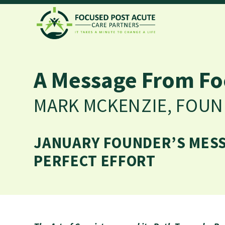
A Message From Fo
MARK MCKENZIE, FOU
JANUARY FOUNDER’S MESSA
PERFECT EFFORT