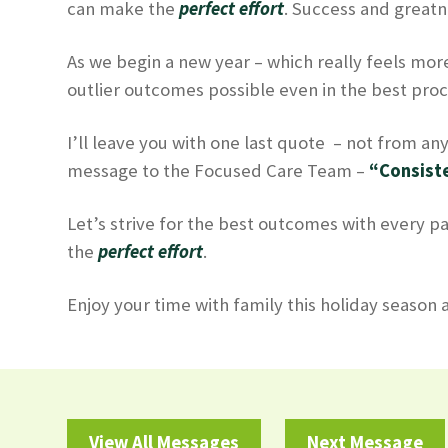
can make the
perfect effort
. Success and greatn
As we begin a new year – which really feels more
outlier outcomes possible even in the best proc
I’ll leave you with one last quote – not from anyo
message to the Focused Care Team –
“Consiste
Let’s strive for the best outcomes with every pa
the
perfect effort
.
Enjoy your time with family this holiday season
View All Messages
Next Message