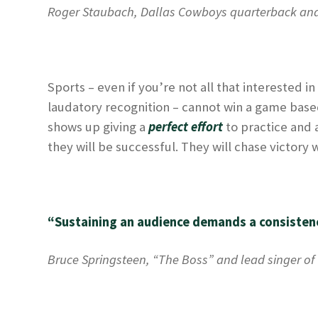
Roger Staubach, Dallas Cowboys quarterback an
Sports – even if you’re not all that interested i
laudatory recognition – cannot win a game based j
shows up giving a
perfect effort
to practice and 
they will be successful. They will chase victory
“Sustaining an audience demands a consistenc
Bruce Springsteen, “The Boss” and lead singer of 