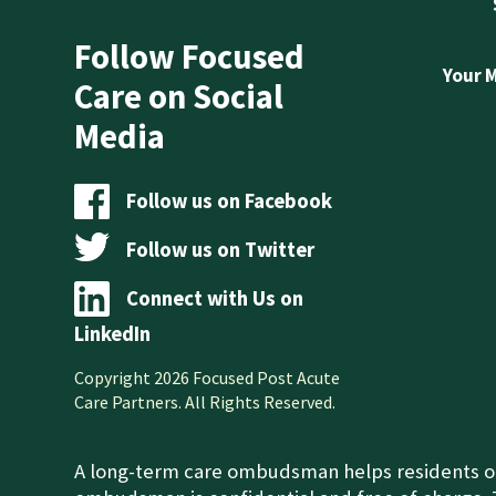
Follow Focused
Your 
Care on Social
Media
Follow us on Facebook
Follow us on Twitter
Connect with Us on
LinkedIn
Copyright 2026 Focused Post Acute
Care Partners. All Rights Reserved.
A long-term care ombudsman helps residents of a 