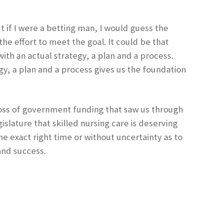
if I were a betting man, I would guess the
e effort to meet the goal. It could be that
th an actual strategy, a plan and a process.
gy, a plan and a process gives us the foundation
 loss of government funding that saw us through
slature that skilled nursing care is deserving
e exact right time or without uncertainty as to
 and success.