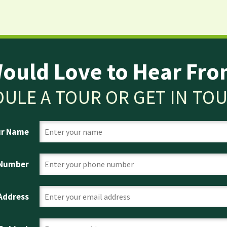
ould Love to Hear Fro
ULE A TOUR OR GET IN TO
ur Name
 Number
 Address