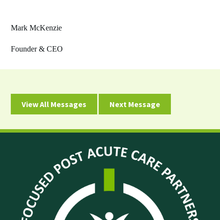
Mark McKenzie
Founder & CEO
View All Messages
Next Message