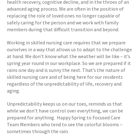
health recovery, cognitive decline, and in the throes of an
advanced aging process. We are often in the position of
replacing the role of loved ones no longer capable of
safely caring for the person and we work with family
members during that difficult transition and beyond.
Working in skilled nursing care requires that we prepare
ourselves in a way that allows us to adapt to the challenge
at hand. We don’t know what the weather will be like – it’s
spring year round in our workplace. So we are prepared if it
rains one day and is sunny the next. That’s the nature of
skilled nursing care and of being here for our residents
regardless of the unpredictability of life, recovery and
aging.
Unpredictability keeps us on our toes, reminds us that
while we don’t have control over everything, we can be
prepared for anything. Happy Spring to Focused Care
Team Members who tend to see the colorful blooms –
sometimes through the rain.