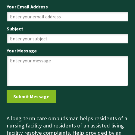
Your Email Address
Subject
Your Message
A long-term care ombudsman helps residents of a
nursing facility and residents of an assisted living
facility resolve complaints. Help provided by an