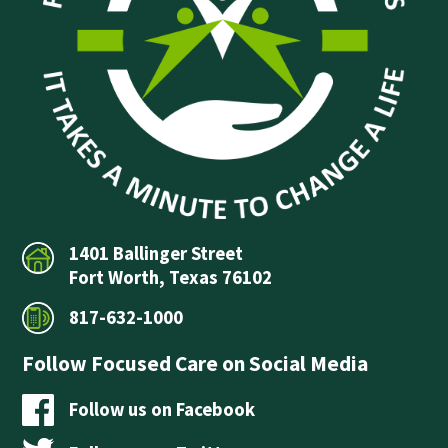
1401 Ballinger Street
Fort Worth, Texas 76102
817-632-1000
Follow Focused Care on Social Media
Follow us on Facebook