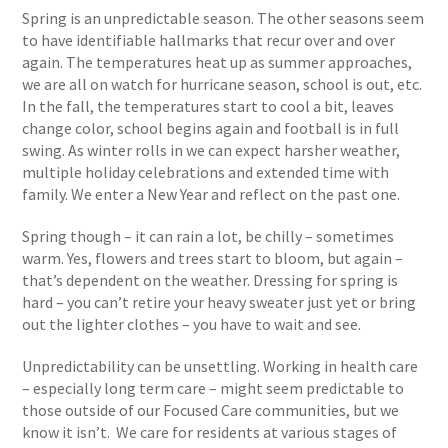
Spring is an unpredictable season. The other seasons seem
to have identifiable hallmarks that recur over and over
again. The temperatures heat up as summer approaches,
we are all on watch for hurricane season, school is out, etc.
In the fall, the temperatures start to cool a bit, leaves
change color, school begins again and football is in full
swing. As winter rolls in we can expect harsher weather,
multiple holiday celebrations and extended time with
family. We enter a New Year and reflect on the past one.
Spring though – it can rain a lot, be chilly – sometimes
warm. Yes, flowers and trees start to bloom, but again –
that’s dependent on the weather. Dressing for spring is
hard – you can’t retire your heavy sweater just yet or bring
out the lighter clothes – you have to wait and see.
Unpredictability can be unsettling. Working in health care
– especially long term care – might seem predictable to
those outside of our Focused Care communities, but we
know it isn’t. We care for residents at various stages of