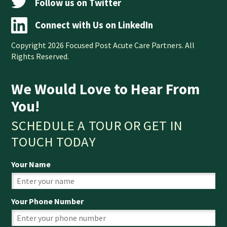
Follow us on Twitter
Connect with Us on LinkedIn
Copyright 2026 Focused Post Acute Care Partners. All
Rights Reserved.
We Would Love to Hear From
You!
SCHEDULE A TOUR OR GET IN
TOUCH TODAY
Your Name
Your Phone Number