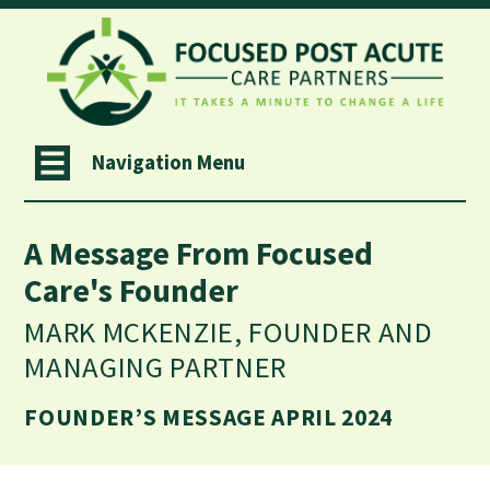
Navigation Menu
A Message From Focused
Care's Founder
MARK MCKENZIE, FOUNDER AND
MANAGING PARTNER
FOUNDER’S MESSAGE APRIL 2024