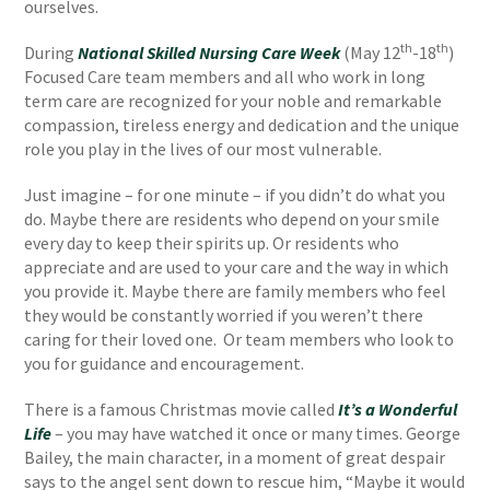
ourselves.
th
th
During
National Skilled Nursing Care Week
(May 12
-18
)
Focused Care team members and all who work in long
term care are recognized for your noble and remarkable
compassion, tireless energy and dedication and the unique
role you play in the lives of our most vulnerable.
Just imagine – for one minute – if you didn’t do what you
do. Maybe there are residents who depend on your smile
every day to keep their spirits up. Or residents who
appreciate and are used to your care and the way in which
you provide it. Maybe there are family members who feel
they would be constantly worried if you weren’t there
caring for their loved one. Or team members who look to
you for guidance and encouragement.
There is a famous Christmas movie called
It’s a Wonderful
Life
– you may have watched it once or many times. George
Bailey, the main character, in a moment of great despair
says to the angel sent down to rescue him, “Maybe it would