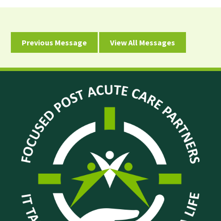
Previous Message
View All Messages