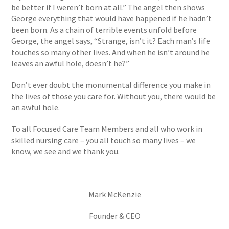
be better if I weren’t born at all.” The angel then shows
George everything that would have happened if he hadn’t
been born. As a chain of terrible events unfold before
George, the angel says, “Strange, isn’t it? Each man’s life
touches so many other lives. And when he isn’t around he
leaves an awful hole, doesn’t he?”
Don’t ever doubt the monumental difference you make in
the lives of those you care for. Without you, there would be
an awful hole.
To all Focused Care Team Members and all who work in
skilled nursing care – you all touch so many lives – we
know, we see and we thank you.
Mark McKenzie
Founder & CEO