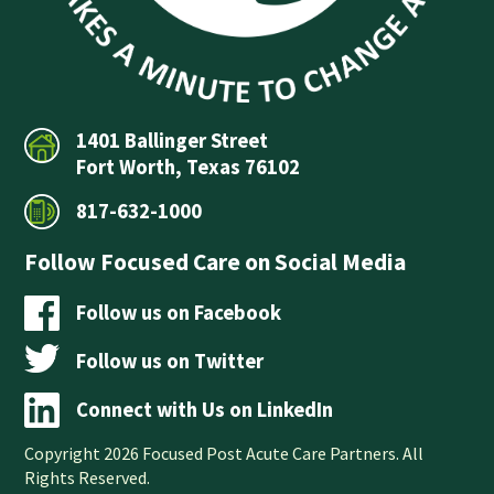
1401 Ballinger Street
Fort Worth, Texas 76102
817-632-1000
Follow Focused Care on Social Media
Follow us on Facebook
Follow us on Twitter
Connect with Us on LinkedIn
Copyright 2026 Focused Post Acute Care Partners. All
Rights Reserved.