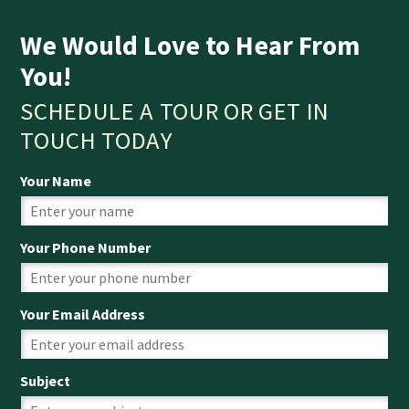
We Would Love to Hear From
You!
SCHEDULE A TOUR OR GET IN
TOUCH TODAY
Your Name
Your Phone Number
Your Email Address
Subject