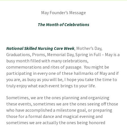
May Founder’s Message
The Month of Celebrations
National Skilled Nursing Care Week
, Mother’s Day,
Graduations, Proms, Memorial Day, Spring in Full – May is a
busy month filled with many celebrations,
commemorations and rites of passage. You might be
participating in every one of these hallmarks of May and if
you are, as busy as you will be, I hope you take the time to
truly enjoy what each event brings to your life.
Sometimes, we are the ones planning and organizing
these events, sometimes we are the ones seeing off those
who have accomplished a milestone goal, or preparing
those for a formal dance and magical evening and
sometimes we are actually the ones being honored