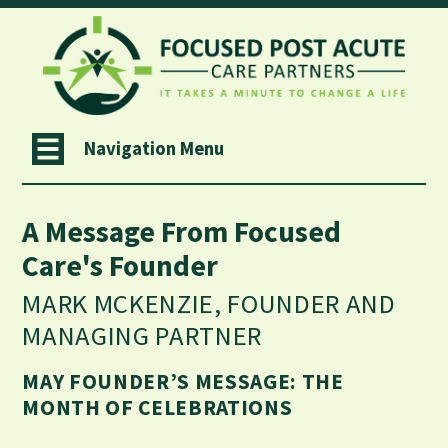
Navigation Menu
A Message From Focused
Care's Founder
MARK MCKENZIE, FOUNDER AND
MANAGING PARTNER
MAY FOUNDER’S MESSAGE: THE
MONTH OF CELEBRATIONS