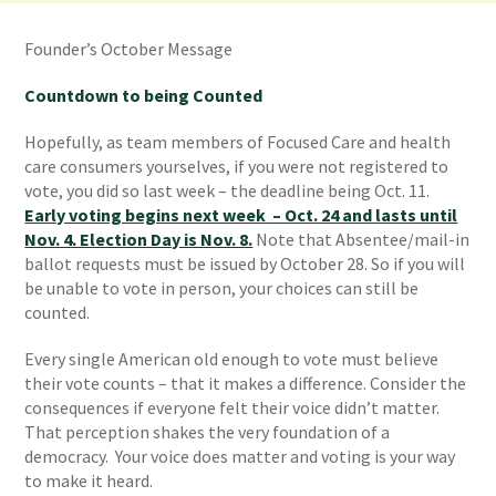
Founder’s October Message
Countdown to being Counted
Hopefully, as team members of Focused Care and health
care consumers yourselves, if you were not registered to
vote, you did so last week – the deadline being Oct. 11.
Early voting begins next week – Oct. 24 and lasts until
Nov. 4. Election Day is Nov. 8.
Note that Absentee/mail-in
ballot requests must be issued by October 28. So if you will
be unable to vote in person, your choices can still be
counted.
Every single American old enough to vote must believe
their vote counts – that it makes a difference. Consider the
consequences if everyone felt their voice didn’t matter.
That perception shakes the very foundation of a
democracy. Your voice does matter and voting is your way
to make it heard.