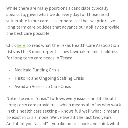
While there are many positions a candidate typically
speaks to, given what we do every day for those most
vulnerable in our care, it is imperative that we prioritize
long term care policies that advance our ability to provide
the best care possible.
Click
here
to read what the Texas Health Care Association
lists as the 3 most urgent issues lawmakers must address
for long term care needs in Texas:
Medicaid Funding Crisis
Historic and Ongoing Staffing Crisis
Avoid an Access to Care Crisis
Note the word “crisis” follows every issue – and it should.
Long term care providers – which means all of us who work
in this health care setting – knows full well what it means
to exist in crisis mode. We’ve lived it the last two years.
And all of you “acted” – you did not sit back and think what