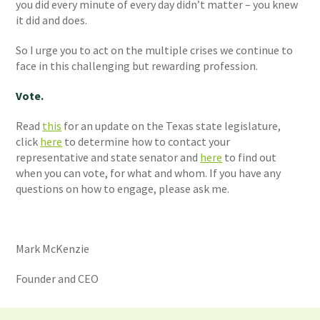
you did every minute of every day didn’t matter – you knew
it did and does.
So I urge you to act on the multiple crises we continue to
face in this challenging but rewarding profession.
Vote.
Read
this
for an update on the Texas state legislature,
click
here
to determine how to contact your
representative and state senator and
here
to find out
when you can vote, for what and whom. If you have any
questions on how to engage, please ask me.
Mark McKenzie
Founder and CEO