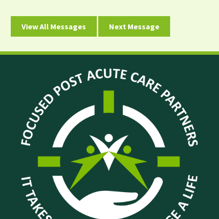
View All Messages
Next Message