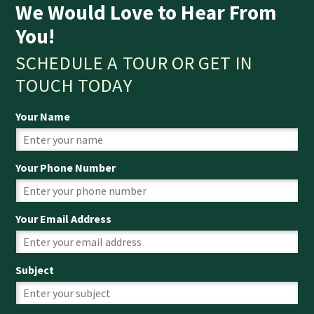
We Would Love to Hear From
You!
SCHEDULE A TOUR OR GET IN
TOUCH TODAY
Your Name
Your Phone Number
Your Email Address
Subject