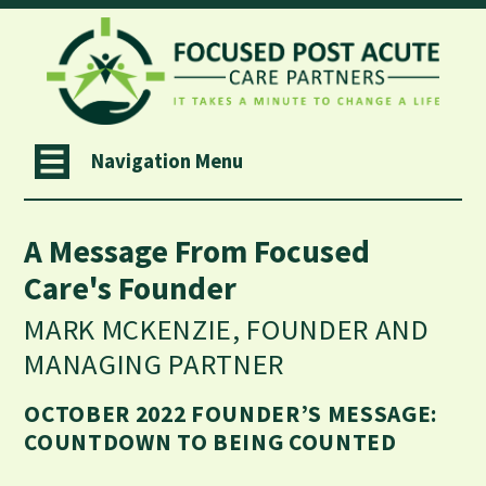
Navigation Menu
A Message From Focused
Care's Founder
MARK MCKENZIE, FOUNDER AND
MANAGING PARTNER
OCTOBER 2022 FOUNDER’S MESSAGE:
COUNTDOWN TO BEING COUNTED