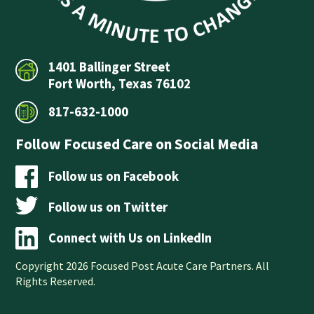
1401 Ballinger Street
Fort Worth, Texas 76102
817-632-1000
Follow Focused Care on Social Media
Follow us on Facebook
Follow us on Twitter
Connect with Us on LinkedIn
Copyright 2026 Focused Post Acute Care Partners. All
Rights Reserved.